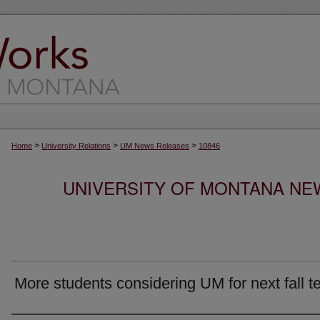
>
>
>
Home
University Relations
UM News Releases
10846
UNIVERSITY OF MONTANA NEW
More students considering UM for next fall t