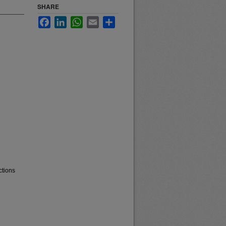
SHARE
Facebook
LinkedIn
WhatsApp
Email
Share
ctions