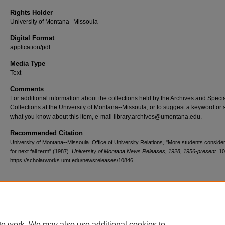
Rights Holder
University of Montana--Missoula
Digital Format
application/pdf
Media Type
Text
Comments
For additional information about the collections held by the Archives and Speci
Collections at the University of Montana--Missoula, or to suggest a keyword or 
what you know about this item, e-mail library.archives@umontana.edu.
Recommended Citation
University of Montana--Missoula. Office of University Relations, "More students consid
for next fall term" (1987).
University of Montana News Releases, 1928, 1956-present
. 1
https://scholarworks.umt.edu/newsreleases/10846
Home
|
About
|
FAQ
|
My Account
|
Accessibility Statement
te work. We may also use additional cookies to
Privacy
Copyright