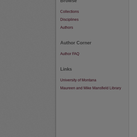
Browse
Collections
Disciplines
Authors
Author Corner
Author FAQ
Links
University of Montana
Maureen and Mike Mansfield Library