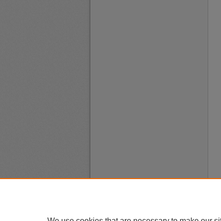
We use cookies that are necessary to make our si