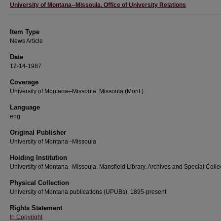
Author
University of Montana--Missoula. Office of University Relations
Item Type
News Article
Date
12-14-1987
Coverage
University of Montana--Missoula; Missoula (Mont.)
Language
eng
Original Publisher
University of Montana--Missoula
Holding Institution
University of Montana--Missoula. Mansfield Library. Archives and Special Colle
Physical Collection
University of Montana publications (UPUBs), 1895-present
Rights Statement
In Copyright