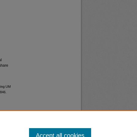
al
share
ering UM
0846.
Accept all cookies