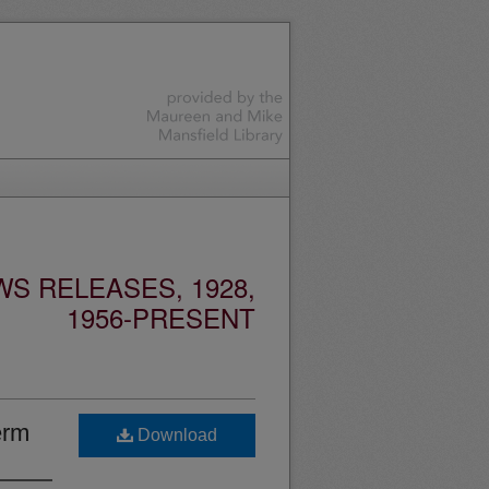
S RELEASES, 1928,
1956-PRESENT
erm
Download