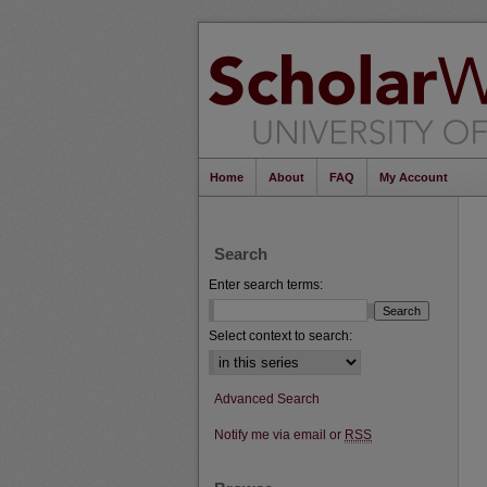
Home
About
FAQ
My Account
Search
Enter search terms:
Select context to search:
Advanced Search
Notify me via email or
RSS