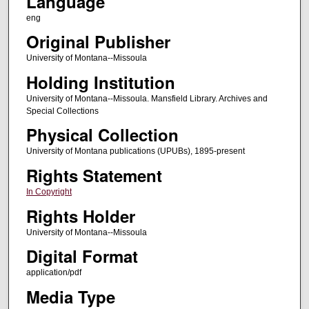
Language
eng
Original Publisher
University of Montana--Missoula
Holding Institution
University of Montana--Missoula. Mansfield Library. Archives and
Special Collections
Physical Collection
University of Montana publications (UPUBs), 1895-present
Rights Statement
In Copyright
Rights Holder
University of Montana--Missoula
Digital Format
application/pdf
Media Type