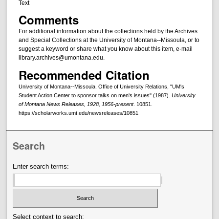
Text
Comments
For additional information about the collections held by the Archives
and Special Collections at the University of Montana--Missoula, or to
suggest a keyword or share what you know about this item, e-mail
library.archives@umontana.edu.
Recommended Citation
University of Montana--Missoula. Office of University Relations, "UM's
Student Action Center to sponsor talks on men's issues" (1987).
University
of Montana News Releases, 1928, 1956-present
. 10851.
https://scholarworks.umt.edu/newsreleases/10851
Search
Enter search terms:
Select context to search: