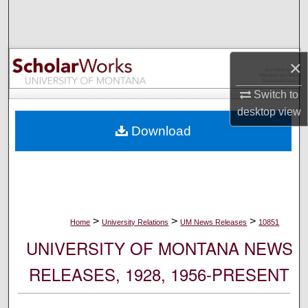
Search
Browse Collections
×
My Account
Switch to
desktop
view
About
Download
Digital Commons Network™
>
>
>
Home
University Relations
UM News Releases
10851
UNIVERSITY OF MONTANA NEWS
RELEASES, 1928, 1956-PRESENT