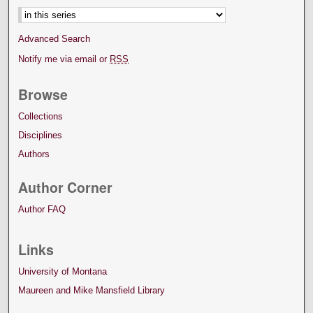
Advanced Search
Notify me via email or
RSS
Browse
Collections
Disciplines
Authors
Author Corner
Author FAQ
Links
University of Montana
Maureen and Mike Mansfield Library