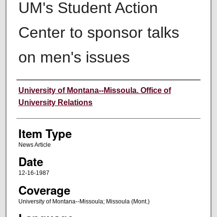
UM's Student Action
Center to sponsor talks
on men's issues
Author
University of Montana--Missoula. Office of
University Relations
Item Type
News Article
Date
12-16-1987
Coverage
University of Montana--Missoula; Missoula (Mont.)