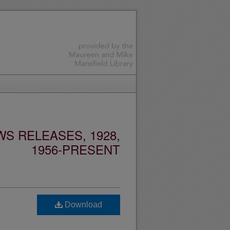
S RELEASES, 1928,
1956-PRESENT
Download