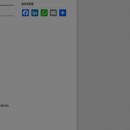
SHARE
Facebook
LinkedIn
WhatsApp
Email
Share
ctions