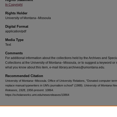
In Copyright
Rights Holder
University of Montana--Missoula
Digital Format
application/pdf
Media Type
Text
Comments
For additional information about the collections held by the Archives and Speci
Collections at the University of Montana--Missoula, or to suggest a keyword or 
what you know about this item, e-mail library.archives@umontana.edu.
Recommended Citation
University of Montana--Missoula. Office of University Relations, "Donated computer term
replace manual typewriters in UM's journalism school" (1988).
University of Montana N
Releases, 1928, 1956-present
. 10864.
https://scholarworks.umt.edu/newsreleases/10864