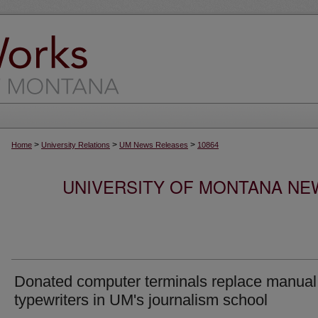
>
>
>
Home
University Relations
UM News Releases
10864
UNIVERSITY OF MONTANA NEW
Donated computer terminals replace manual
typewriters in UM's journalism school