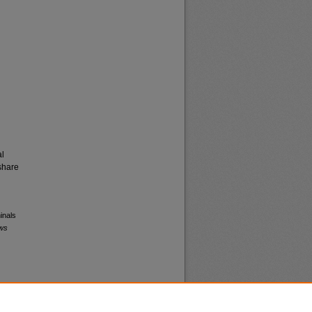
al
share
inals
ews