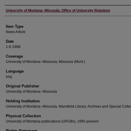
Author
University of Montana--Missoula. Office of University Relations
Item Type
News Article
Date
1-6-1988
Coverage
University of Montana--Missoula; Missoula (Mont.)
Language
eng
Original Publisher
University of Montana--Missoula
Holding Institution
University of Montana--Missoula. Mansfield Library. Archives and Special Colle
Physical Collection
University of Montana publications (UPUBs), 1895-present
Rights Statement