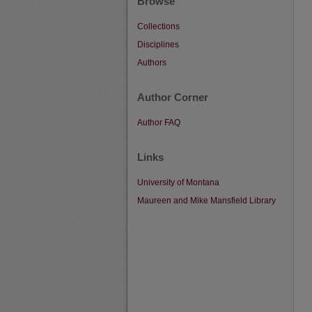
Browse
Collections
Disciplines
Authors
Author Corner
Author FAQ
Links
University of Montana
Maureen and Mike Mansfield Library