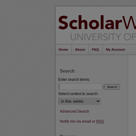
Home
About
FAQ
My Account
Search
Enter search terms:
Select context to search:
Advanced Search
Notify me via email or
RSS