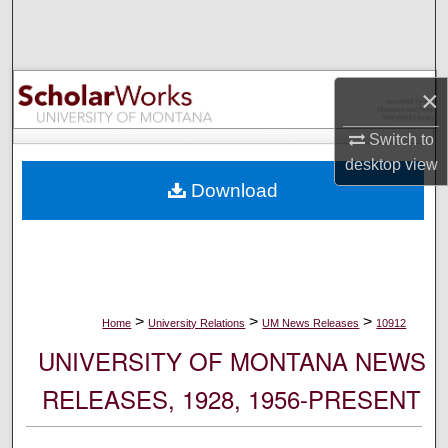
Search
Browse Collections
×
My Account
Switch to
desktop
view
About
Download
Digital Commons Network™
>
>
>
Home
University Relations
UM News Releases
10912
UNIVERSITY OF MONTANA NEWS
RELEASES, 1928, 1956-PRESENT