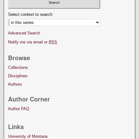
Select context to search:
Advanced Search
Notify me via email or
RSS
Browse
Collections
Disciplines
Authors
Author Corner
Author FAQ
Links
University of Montana