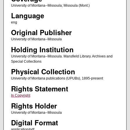
University of Montana--Missoula; Missoula (Mont.)
Language
eng
Original Publisher
University of Montana--Missoula
Holding Institution
University of Montana--Missoula. Mansfield Library. Archives and
Special Collections
Physical Collection
University of Montana publications (UPUBs), 1895-present
Rights Statement
In Copyright
Rights Holder
University of Montana--Missoula
Digital Format
application/pdf