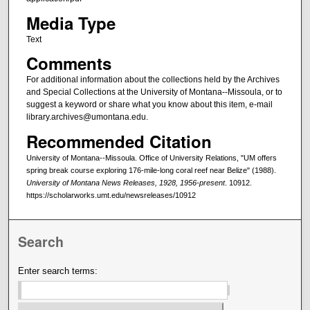
Media Type
Text
Comments
For additional information about the collections held by the Archives
and Special Collections at the University of Montana--Missoula, or to
suggest a keyword or share what you know about this item, e-mail
library.archives@umontana.edu.
Recommended Citation
University of Montana--Missoula. Office of University Relations, "UM offers
spring break course exploring 176-mile-long coral reef near Belize" (1988).
University of Montana News Releases, 1928, 1956-present
. 10912.
https://scholarworks.umt.edu/newsreleases/10912
Search
Enter search terms: