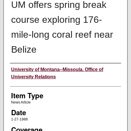
UM offers spring break
course exploring 176-
mile-long coral reef near
Belize
Author
University of Montana--Missoula. Office of
University Relations
Item Type
News Article
Date
1-27-1988
Coverage