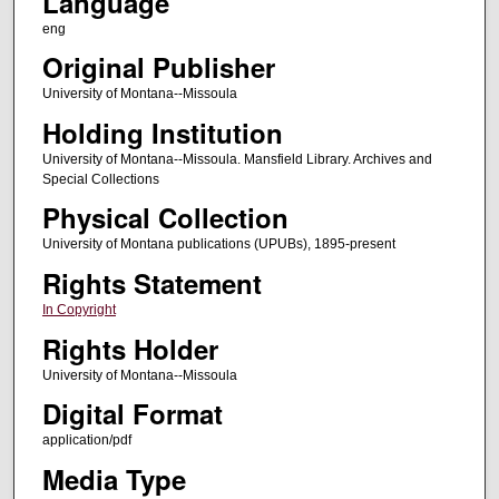
Language
eng
Original Publisher
University of Montana--Missoula
Holding Institution
University of Montana--Missoula. Mansfield Library. Archives and
Special Collections
Physical Collection
University of Montana publications (UPUBs), 1895-present
Rights Statement
In Copyright
Rights Holder
University of Montana--Missoula
Digital Format
application/pdf
Media Type