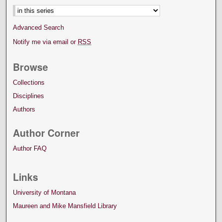
Advanced Search
Notify me via email or
RSS
Browse
Collections
Disciplines
Authors
Author Corner
Author FAQ
Links
University of Montana
Maureen and Mike Mansfield Library