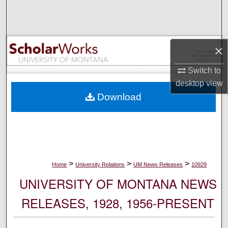
Search
Browse Collections
×
My Account
Switch to
desktop
view
About
Download
Digital Commons Network™
>
>
>
Home
University Relations
UM News Releases
10929
UNIVERSITY OF MONTANA NEWS
RELEASES, 1928, 1956-PRESENT