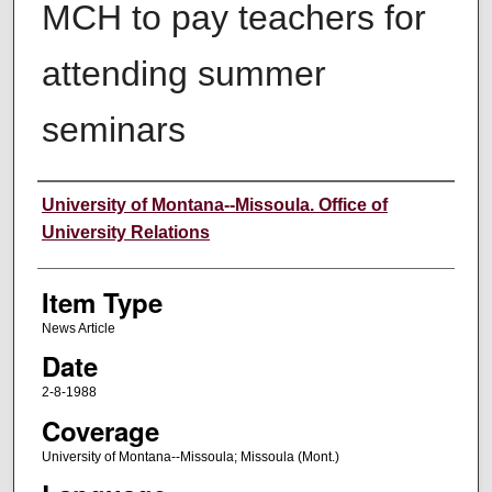
MCH to pay teachers for
attending summer
seminars
Author
University of Montana--Missoula. Office of
University Relations
Item Type
News Article
Date
2-8-1988
Coverage
University of Montana--Missoula; Missoula (Mont.)