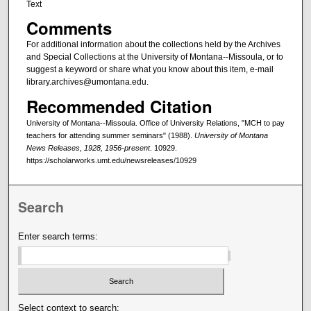
Text
Comments
For additional information about the collections held by the Archives
and Special Collections at the University of Montana--Missoula, or to
suggest a keyword or share what you know about this item, e-mail
library.archives@umontana.edu.
Recommended Citation
University of Montana--Missoula. Office of University Relations, "MCH to pay
teachers for attending summer seminars" (1988).
University of Montana
News Releases, 1928, 1956-present
. 10929.
https://scholarworks.umt.edu/newsreleases/10929
Search
Enter search terms:
Select context to search: