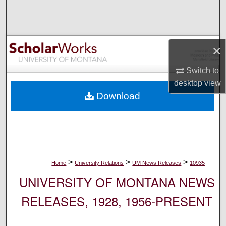
Search
Browse Collections
×
My Account
Switch to
desktop
view
About
Download
Digital Commons Network™
>
>
>
Home
University Relations
UM News Releases
10935
UNIVERSITY OF MONTANA NEWS
RELEASES, 1928, 1956-PRESENT