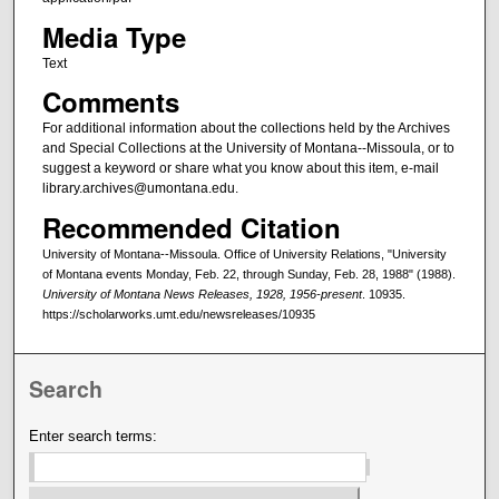
Media Type
Text
Comments
For additional information about the collections held by the Archives
and Special Collections at the University of Montana--Missoula, or to
suggest a keyword or share what you know about this item, e-mail
library.archives@umontana.edu.
Recommended Citation
University of Montana--Missoula. Office of University Relations, "University
of Montana events Monday, Feb. 22, through Sunday, Feb. 28, 1988" (1988).
University of Montana News Releases, 1928, 1956-present
. 10935.
https://scholarworks.umt.edu/newsreleases/10935
Search
Enter search terms: