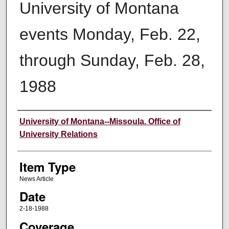
University of Montana
events Monday, Feb. 22,
through Sunday, Feb. 28,
1988
Author
University of Montana--Missoula. Office of
University Relations
Item Type
News Article
Date
2-18-1988
Coverage