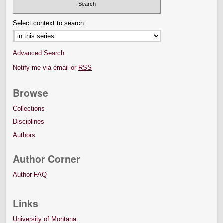
Select context to search:
Advanced Search
Notify me via email or
RSS
Browse
Collections
Disciplines
Authors
Author Corner
Author FAQ
Links
University of Montana