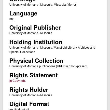
University of Montana--Missoula; Missoula (Mont.)
Language
eng
Original Publisher
University of Montana--Missoula
Holding Institution
University of Montana--Missoula. Mansfield Library. Archives and
Special Collections
Physical Collection
University of Montana publications (UPUBs), 1895-present
Rights Statement
In Copyright
Rights Holder
University of Montana--Missoula
Digital Format
application/pdf