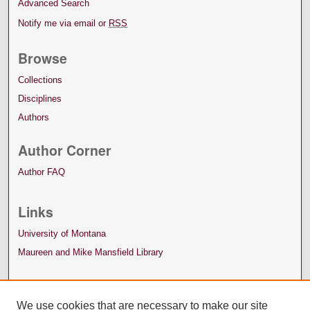
Advanced Search
Notify me via email or
RSS
Browse
Collections
Disciplines
Authors
Author Corner
Author FAQ
Links
University of Montana
Maureen and Mike Mansfield Library
We use cookies that are necessary to make our site