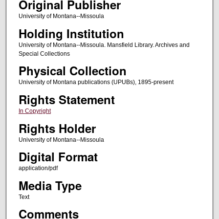
Original Publisher
University of Montana--Missoula
Holding Institution
University of Montana--Missoula. Mansfield Library. Archives and
Special Collections
Physical Collection
University of Montana publications (UPUBs), 1895-present
Rights Statement
In Copyright
Rights Holder
University of Montana--Missoula
Digital Format
application/pdf
Media Type
Text
Comments