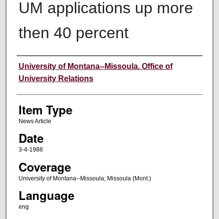
UM applications up more
then 40 percent
Author
University of Montana--Missoula. Office of
University Relations
Item Type
News Article
Date
3-4-1988
Coverage
University of Montana--Missoula; Missoula (Mont.)
Language
eng