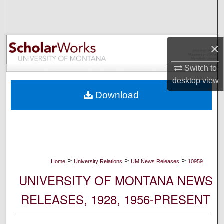
Search
Browse Collections
×
My Account
Switch to
desktop
view
About
Download
Digital Commons Network™
>
>
>
Home
University Relations
UM News Releases
10959
UNIVERSITY OF MONTANA NEWS
RELEASES, 1928, 1956-PRESENT