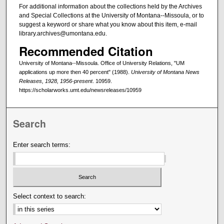
For additional information about the collections held by the Archives
and Special Collections at the University of Montana--Missoula, or to
suggest a keyword or share what you know about this item, e-mail
library.archives@umontana.edu.
Recommended Citation
University of Montana--Missoula. Office of University Relations, "UM
applications up more then 40 percent" (1988).
University of Montana News
Releases, 1928, 1956-present
. 10959.
https://scholarworks.umt.edu/newsreleases/10959
Search
Enter search terms:
Select context to search: