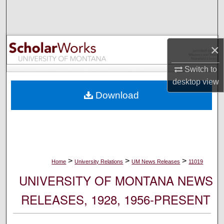
Search
Browse Collections
×
My Account
Switch to
desktop
view
About
Download
Digital Commons Network™
>
>
>
Home
University Relations
UM News Releases
11019
UNIVERSITY OF MONTANA NEWS
RELEASES, 1928, 1956-PRESENT