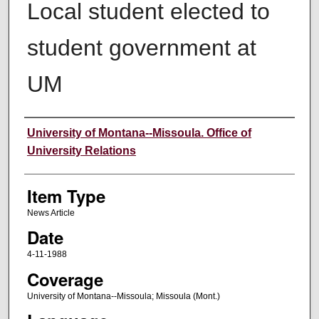
Local student elected to
student government at
UM
Author
University of Montana--Missoula. Office of
University Relations
Item Type
News Article
Date
4-11-1988
Coverage
University of Montana--Missoula; Missoula (Mont.)