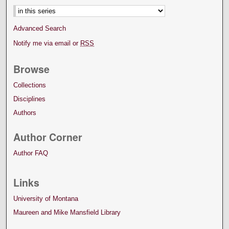
Advanced Search
Notify me via email or
RSS
Browse
Collections
Disciplines
Authors
Author Corner
Author FAQ
Links
University of Montana
Maureen and Mike Mansfield Library