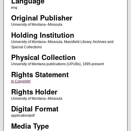
Language
eng
Original Publisher
University of Montana--Missoula
Holding Institution
University of Montana--Missoula. Mansfield Library. Archives and
Special Collections
Physical Collection
University of Montana publications (UPUBs), 1895-present
Rights Statement
In Copyright
Rights Holder
University of Montana--Missoula
Digital Format
application/pdf
Media Type