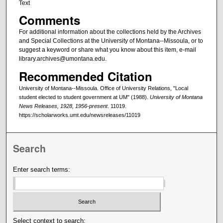
Text
Comments
For additional information about the collections held by the Archives
and Special Collections at the University of Montana--Missoula, or to
suggest a keyword or share what you know about this item, e-mail
library.archives@umontana.edu.
Recommended Citation
University of Montana--Missoula. Office of University Relations, "Local
student elected to student government at UM" (1988).
University of Montana
News Releases, 1928, 1956-present
. 11019.
https://scholarworks.umt.edu/newsreleases/11019
Search
Enter search terms:
Select context to search: