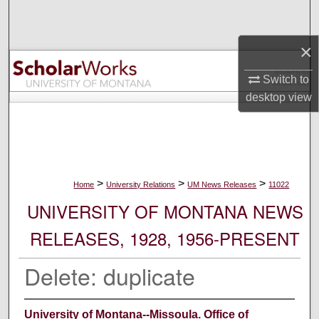
Search
×
Browse Collections
Switch to
My Account
desktop
view
About
Digital Commons Network™
>
>
>
Home
University Relations
UM News Releases
11022
UNIVERSITY OF MONTANA NEWS
RELEASES, 1928, 1956-PRESENT
Delete: duplicate
University of Montana--Missoula. Office of