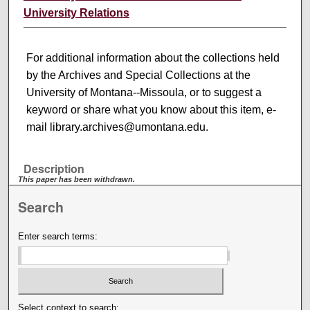
University Relations
For additional information about the collections held
by the Archives and Special Collections at the
University of Montana--Missoula, or to suggest a
keyword or share what you know about this item, e-
mail library.archives@umontana.edu.
Description
This paper has been withdrawn.
Search
Enter search terms:
Select context to search: