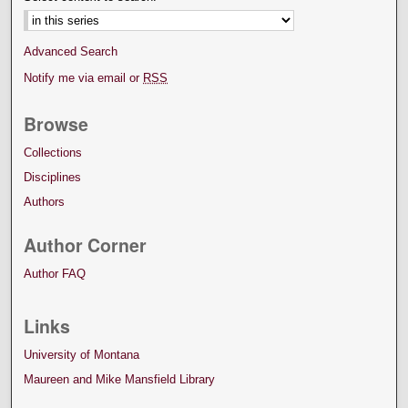
Advanced Search
Notify me via email or
RSS
Browse
Collections
Disciplines
Authors
Author Corner
Author FAQ
Links
University of Montana
Maureen and Mike Mansfield Library