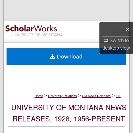
Search
Browse Collections
×
My Account
Switch to
desktop
view
About
Download
Digital Commons Network™
>
>
>
Home
University Relations
UM News Releases
111
UNIVERSITY OF MONTANA NEWS
RELEASES, 1928, 1956-PRESENT