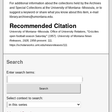
For additional information about the collections held by the Archives
and Special Collections at the University of Montana--Missoula, or to
suggest a keyword or share what you know about this item, e-mail
library.archives@umontana.edu.
Recommended Citation
University of Montana--Missoula. Office of University Relations, "Grizzlies
open football season Saturday" (1957).
University of Montana News
Releases, 1928, 1956-present
. 111.
https://scholarworks.umt.edu/newsreleases/111
Search
Enter search terms:
Select context to search: