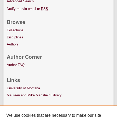
Advanced Search
Notify me via email or
RSS
Browse
Collections
Disciplines
Authors
Author Corner
Author FAQ
Links
University of Montana
Maureen and Mike Mansfield Library
We use cookies that are necessary to make our site