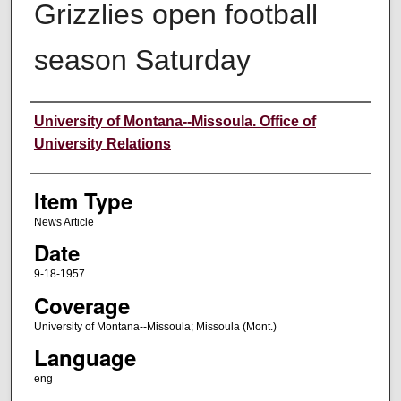
Grizzlies open football
season Saturday
Author
University of Montana--Missoula. Office of
University Relations
Item Type
News Article
Date
9-18-1957
Coverage
University of Montana--Missoula; Missoula (Mont.)
Language
eng