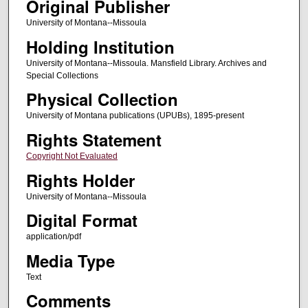
Original Publisher
University of Montana--Missoula
Holding Institution
University of Montana--Missoula. Mansfield Library. Archives and
Special Collections
Physical Collection
University of Montana publications (UPUBs), 1895-present
Rights Statement
Copyright Not Evaluated
Rights Holder
University of Montana--Missoula
Digital Format
application/pdf
Media Type
Text
Comments