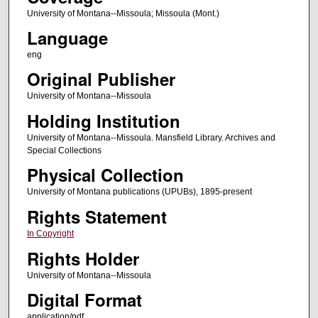
University of Montana--Missoula; Missoula (Mont.)
Language
eng
Original Publisher
University of Montana--Missoula
Holding Institution
University of Montana--Missoula. Mansfield Library. Archives and
Special Collections
Physical Collection
University of Montana publications (UPUBs), 1895-present
Rights Statement
In Copyright
Rights Holder
University of Montana--Missoula
Digital Format
application/pdf