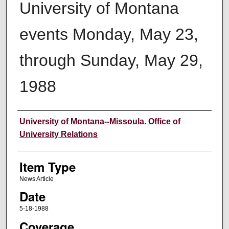
University of Montana
events Monday, May 23,
through Sunday, May 29,
1988
Author
University of Montana--Missoula. Office of
University Relations
Item Type
News Article
Date
5-18-1988
Coverage