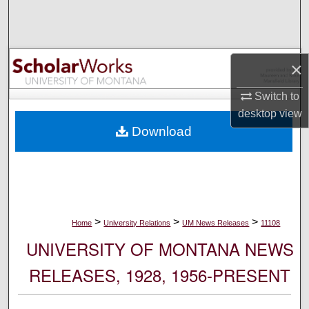
Search
Browse Collections
×
My Account
Switch to
desktop
view
About
Download
Digital Commons Network™
>
>
>
Home
University Relations
UM News Releases
11108
UNIVERSITY OF MONTANA NEWS
RELEASES, 1928, 1956-PRESENT