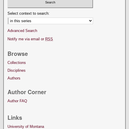
Select context to search:
Advanced Search
Notify me via email or
RSS
Browse
Collections
Disciplines
Authors
Author Corner
Author FAQ
Links
University of Montana