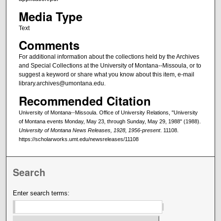
Media Type
Text
Comments
For additional information about the collections held by the Archives
and Special Collections at the University of Montana--Missoula, or to
suggest a keyword or share what you know about this item, e-mail
library.archives@umontana.edu.
Recommended Citation
University of Montana--Missoula. Office of University Relations, "University
of Montana events Monday, May 23, through Sunday, May 29, 1988" (1988).
University of Montana News Releases, 1928, 1956-present
. 11108.
https://scholarworks.umt.edu/newsreleases/11108
Search
Enter search terms: