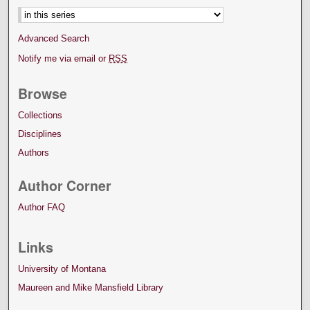
Advanced Search
Notify me via email or
RSS
Browse
Collections
Disciplines
Authors
Author Corner
Author FAQ
Links
University of Montana
Maureen and Mike Mansfield Library