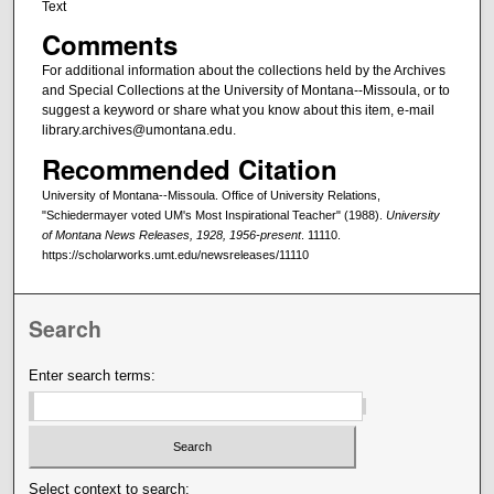
Text
Comments
For additional information about the collections held by the Archives
and Special Collections at the University of Montana--Missoula, or to
suggest a keyword or share what you know about this item, e-mail
library.archives@umontana.edu.
Recommended Citation
University of Montana--Missoula. Office of University Relations,
"Schiedermayer voted UM's Most Inspirational Teacher" (1988).
University
of Montana News Releases, 1928, 1956-present
. 11110.
https://scholarworks.umt.edu/newsreleases/11110
Search
Enter search terms:
Select context to search: