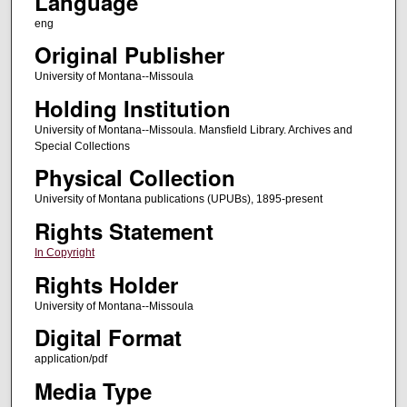
Language
eng
Original Publisher
University of Montana--Missoula
Holding Institution
University of Montana--Missoula. Mansfield Library. Archives and
Special Collections
Physical Collection
University of Montana publications (UPUBs), 1895-present
Rights Statement
In Copyright
Rights Holder
University of Montana--Missoula
Digital Format
application/pdf
Media Type