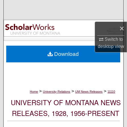
Search
Browse Collections
×
My Account
Switch to
desktop
view
About
Download
Digital Commons Network™
>
>
>
Home
University Relations
UM News Releases
11110
UNIVERSITY OF MONTANA NEWS
RELEASES, 1928, 1956-PRESENT