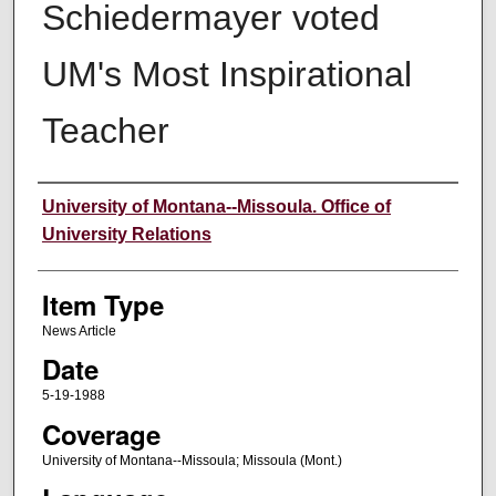
Schiedermayer voted
UM's Most Inspirational
Teacher
Author
University of Montana--Missoula. Office of
University Relations
Item Type
News Article
Date
5-19-1988
Coverage
University of Montana--Missoula; Missoula (Mont.)