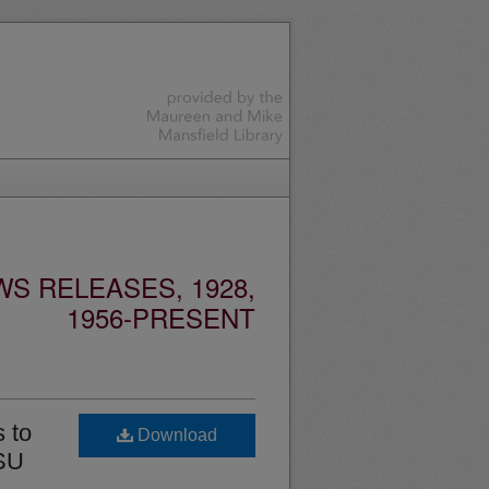
S RELEASES, 1928,
1956-PRESENT
 to
Download
MSU