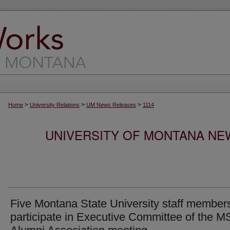
>
>
>
Home
University Relations
UM News Releases
1114
UNIVERSITY OF MONTANA NEW
Five Montana State University staff members
participate in Executive Committee of the 