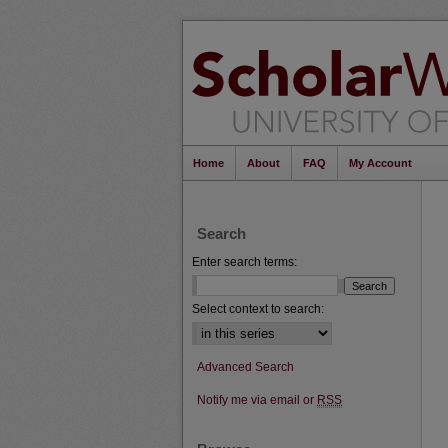
Home
About
FAQ
My Account
Search
Enter search terms:
Select context to search:
Advanced Search
Notify me via email or
RSS