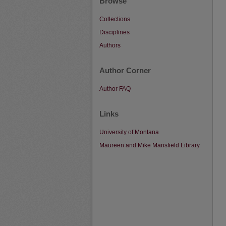
Browse
Collections
Disciplines
Authors
Author Corner
Author FAQ
Links
University of Montana
Maureen and Mike Mansfield Library