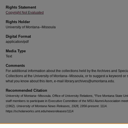
Rights Statement
Copyright Not Evaluated
Rights Holder
University of Montana--Missoula
Digital Format
application/pdf
Media Type
Text
Comments
For additional information about the collections held by the Archives and Speci
Collections at the University of Montana--Missoula, or to suggest a keyword or 
what you know about this item, e-mail library.archives@umontana.edu.
Recommended Citation
University of Montana--Missoula. Office of University Relations, "Five Montana State Uni
staff members to participate in Executive Committee of the MSU Alumni Association meet
(1962).
University of Montana News Releases, 1928, 1956-present
. 1114.
https://scholarworks.umt.edu/newsreleases/1114