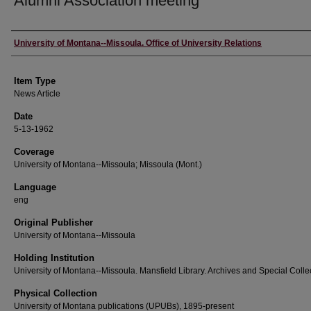
Alumni Association meeting
Author
University of Montana--Missoula. Office of University Relations
Item Type
News Article
Date
5-13-1962
Coverage
University of Montana--Missoula; Missoula (Mont.)
Language
eng
Original Publisher
University of Montana--Missoula
Holding Institution
University of Montana--Missoula. Mansfield Library. Archives and Special Colle
Physical Collection
University of Montana publications (UPUBs), 1895-present