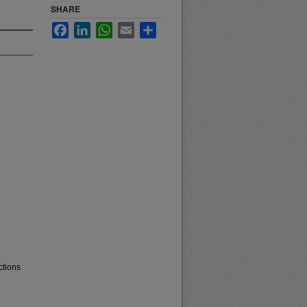
SHARE
Facebook
LinkedIn
WhatsApp
Email
Share
ctions