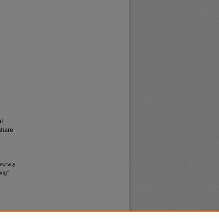
al
share
versity
ing"