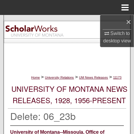
Menu
Home
×
Search
Switch to
Browse Collections
desktop
view
My Account
About
>
>
>
Home
University Relations
UM News Releases
11173
Digital Commons Network™
UNIVERSITY OF MONTANA NEWS
RELEASES, 1928, 1956-PRESENT
Delete: 06_23b
University of Montana--Missoula. Office of