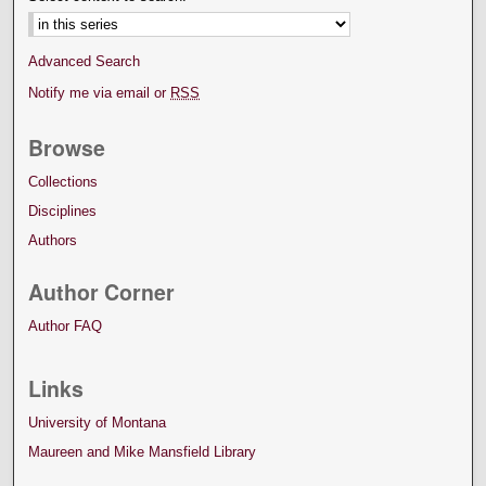
Advanced Search
Notify me via email or
RSS
Browse
Collections
Disciplines
Authors
Author Corner
Author FAQ
Links
University of Montana
Maureen and Mike Mansfield Library