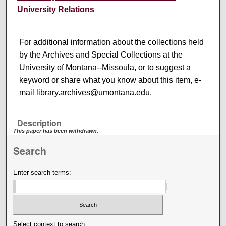
University Relations
For additional information about the collections held
by the Archives and Special Collections at the
University of Montana--Missoula, or to suggest a
keyword or share what you know about this item, e-
mail library.archives@umontana.edu.
Description
This paper has been withdrawn.
Search
Enter search terms:
Select context to search: