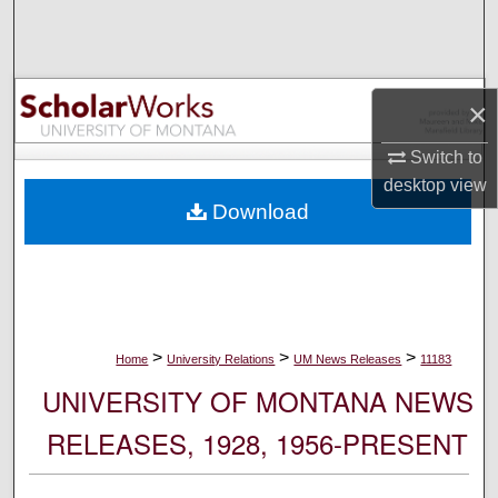
Search
Browse Collections
×
My Account
Switch to
desktop
view
About
Download
Digital Commons Network™
>
>
>
Home
University Relations
UM News Releases
11183
UNIVERSITY OF MONTANA NEWS
RELEASES, 1928, 1956-PRESENT