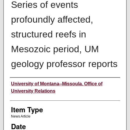
Series of events
profoundly affected,
structured reefs in
Mesozoic period, UM
geology professor reports
Author
University of Montana--Missoula. Office of
University Relations
Item Type
News Article
Date