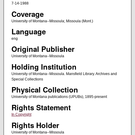
7-14-1988
Coverage
University of Montana--Missoula; Missoula (Mont.)
Language
eng
Original Publisher
University of Montana--Missoula
Holding Institution
University of Montana--Missoula. Mansfield Library. Archives and
Special Collections
Physical Collection
University of Montana publications (UPUBs), 1895-present
Rights Statement
In Copyright
Rights Holder
University of Montana--Missoula