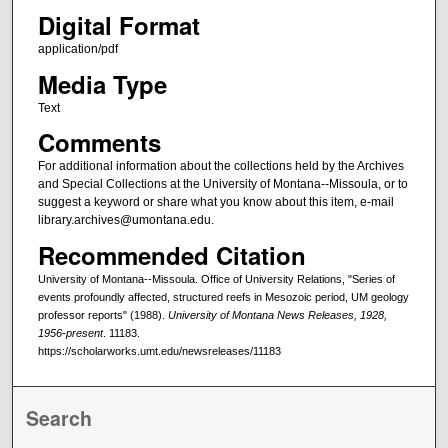
Digital Format
application/pdf
Media Type
Text
Comments
For additional information about the collections held by the Archives
and Special Collections at the University of Montana--Missoula, or to
suggest a keyword or share what you know about this item, e-mail
library.archives@umontana.edu.
Recommended Citation
University of Montana--Missoula. Office of University Relations, "Series of
events profoundly affected, structured reefs in Mesozoic period, UM geology
professor reports" (1988).
University of Montana News Releases, 1928,
1956-present
. 11183.
https://scholarworks.umt.edu/newsreleases/11183
Search