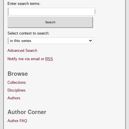
Enter search terms:
Select context to search:
Advanced Search
Notify me via email or
RSS
Browse
Collections
Disciplines
Authors
Author Corner
Author FAQ