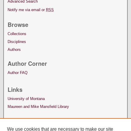
Advanced Search
Notify me via email or
RSS
Browse
Collections
Disciplines
Authors
Author Corner
Author FAQ
Links
University of Montana
Maureen and Mike Mansfield Library
We use cookies that are necessary to make our site