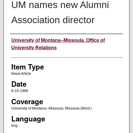
UM names new Alumni
Association director
Author
University of Montana--Missoula. Office of
University Relations
Item Type
News Article
Date
8-18-1988
Coverage
University of Montana--Missoula; Missoula (Mont.)
Language
eng