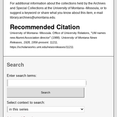
For additional information about the collections held by the Archives
and Special Collections at the University of Montana--Missoula, or to
suggest a keyword or share what you know about this item, e-mail
library.archives@umontana.edu.
Recommended Citation
University of Montana--Missoula. Office of University Relations, "UM names
new Alumni Association director" (1988).
University of Montana News
Releases, 1928, 1956-present
. 11211.
https://scholarworks.umt.edu/newsreleases/11211
Search
Enter search terms:
Select context to search: