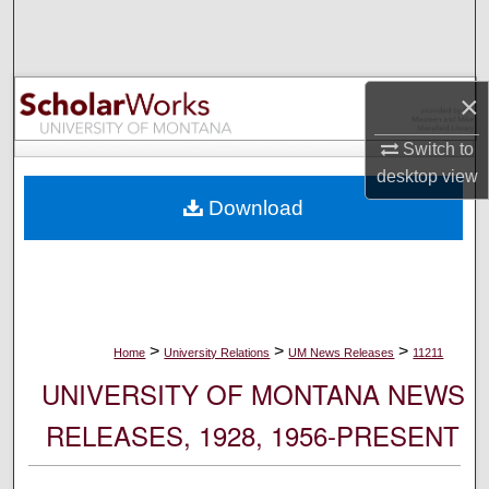
Search
Browse Collections
×
My Account
Switch to
desktop
view
About
Download
Digital Commons Network™
>
>
>
Home
University Relations
UM News Releases
11211
UNIVERSITY OF MONTANA NEWS
RELEASES, 1928, 1956-PRESENT