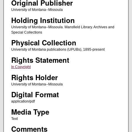
Original Publisher
University of Montana--Missoula
Holding Institution
University of Montana--Missoula. Mansfield Library. Archives and
Special Collections
Physical Collection
University of Montana publications (UPUBs), 1895-present
Rights Statement
In Copyright
Rights Holder
University of Montana--Missoula
Digital Format
application/pdf
Media Type
Text
Comments