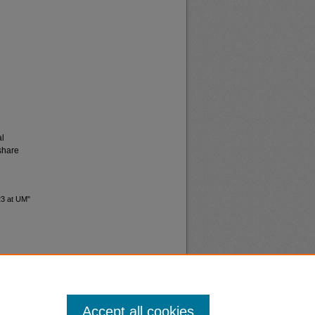
al
share
23 at UM"
Accept all cookies