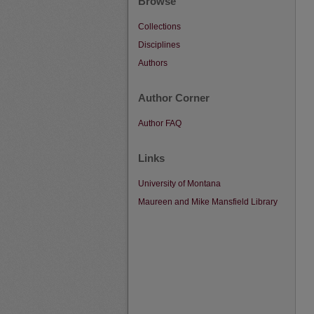
Browse
Collections
Disciplines
Authors
Author Corner
Author FAQ
Links
University of Montana
Maureen and Mike Mansfield Library