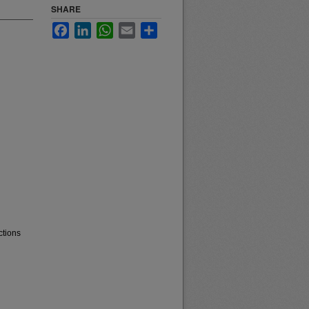
SHARE
Facebook
LinkedIn
WhatsApp
Email
Share
ctions