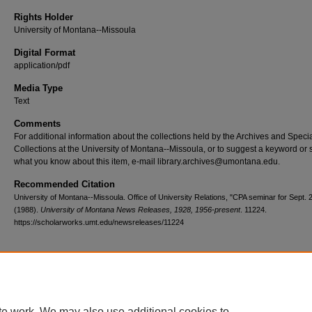
Rights Holder
University of Montana--Missoula
Digital Format
application/pdf
Media Type
Text
Comments
For additional information about the collections held by the Archives and Speci
Collections at the University of Montana--Missoula, or to suggest a keyword or 
what you know about this item, e-mail library.archives@umontana.edu.
Recommended Citation
University of Montana--Missoula. Office of University Relations, "CPA seminar for Sept. 
(1988).
University of Montana News Releases, 1928, 1956-present
. 11224.
https://scholarworks.umt.edu/newsreleases/11224
Home
|
About
|
FAQ
|
My Account
|
Accessibility Statement
te work. We may also use additional cookies to
Privacy
Copyright