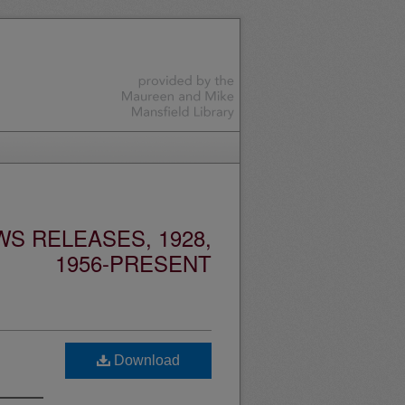
S RELEASES, 1928,
1956-PRESENT
Download