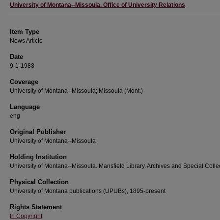
Author
University of Montana--Missoula. Office of University Relations
Item Type
News Article
Date
9-1-1988
Coverage
University of Montana--Missoula; Missoula (Mont.)
Language
eng
Original Publisher
University of Montana--Missoula
Holding Institution
University of Montana--Missoula. Mansfield Library. Archives and Special Colle
Physical Collection
University of Montana publications (UPUBs), 1895-present
Rights Statement
In Copyright