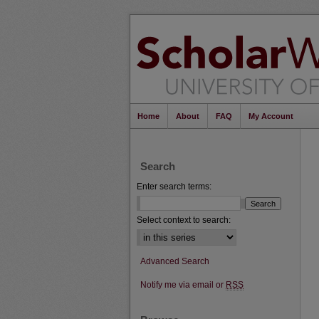
Home
About
FAQ
My Account
Search
Enter search terms:
Select context to search:
Advanced Search
Notify me via email or
RSS