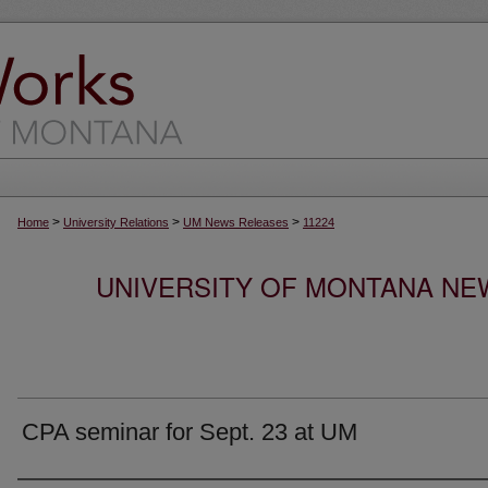
>
>
>
Home
University Relations
UM News Releases
11224
UNIVERSITY OF MONTANA NEW
CPA seminar for Sept. 23 at UM