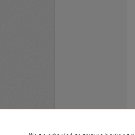
We use cookies that are necessary to make our si