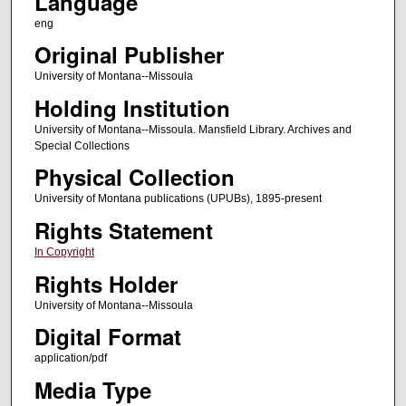
Language
eng
Original Publisher
University of Montana--Missoula
Holding Institution
University of Montana--Missoula. Mansfield Library. Archives and
Special Collections
Physical Collection
University of Montana publications (UPUBs), 1895-present
Rights Statement
In Copyright
Rights Holder
University of Montana--Missoula
Digital Format
application/pdf
Media Type