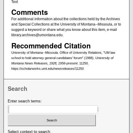
Text
Comments
For additional information about the collections held by the Archives
and Special Collections at the University of Montana--Missoula, or to
suggest a keyword or share what you know about this item, e-mail
library.archives@umontana.edu.
Recommended Citation
University of Montana--Missoula. Office of University Relations, "UM law
school to hold attorney general candidates' forum" (1988).
University of
Montana News Releases, 1928, 1956-present
. 11250.
https://scholarworks.umt.edu/newsreleases/11250
Search
Enter search terms:
Select context to search: