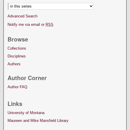
Advanced Search
Notify me via email or
RSS
Browse
Collections
Disciplines
Authors
Author Corner
Author FAQ
Links
University of Montana
Maureen and Mike Mansfield Library