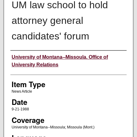
UM law school to hold
attorney general
candidates' forum
Author
University of Montana--Missoula. Office of
University Relations
Item Type
News Article
Date
9-21-1988
Coverage
University of Montana--Missoula; Missoula (Mont.)