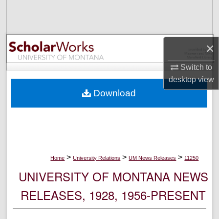
Search
Browse Collections
×
My Account
Switch to
desktop
view
About
Download
Digital Commons Network™
>
>
>
Home
University Relations
UM News Releases
11250
UNIVERSITY OF MONTANA NEWS
RELEASES, 1928, 1956-PRESENT