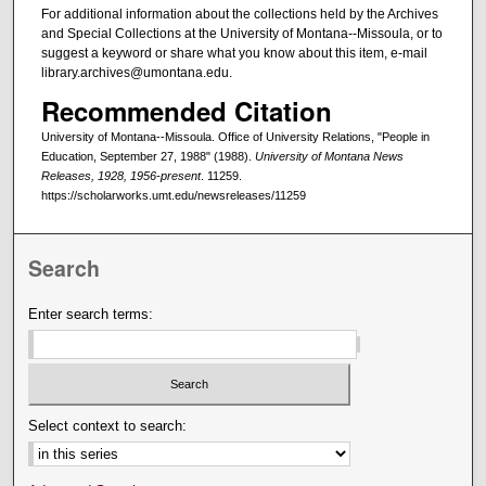
For additional information about the collections held by the Archives
and Special Collections at the University of Montana--Missoula, or to
suggest a keyword or share what you know about this item, e-mail
library.archives@umontana.edu.
Recommended Citation
University of Montana--Missoula. Office of University Relations, "People in
Education, September 27, 1988" (1988).
University of Montana News
Releases, 1928, 1956-present
. 11259.
https://scholarworks.umt.edu/newsreleases/11259
Search
Enter search terms:
Select context to search: