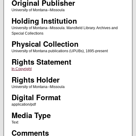
Original Publisher
University of Montana--Missoula
Holding Institution
University of Montana--Missoula. Mansfield Library. Archives and
Special Collections
Physical Collection
University of Montana publications (UPUBs), 1895-present
Rights Statement
In Copyright
Rights Holder
University of Montana--Missoula
Digital Format
application/pdf
Media Type
Text
Comments