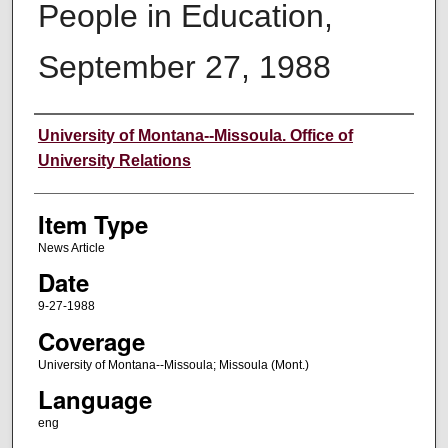
People in Education,
September 27, 1988
Author
University of Montana--Missoula. Office of
University Relations
Item Type
News Article
Date
9-27-1988
Coverage
University of Montana--Missoula; Missoula (Mont.)
Language
eng