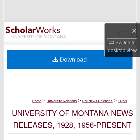
Search
Browse Collections
×
My Account
Switch to
desktop
view
About
Download
Digital Commons Network™
>
>
>
Home
University Relations
UM News Releases
11259
UNIVERSITY OF MONTANA NEWS
RELEASES, 1928, 1956-PRESENT