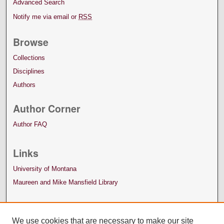
Advanced Search
Notify me via email or
RSS
Browse
Collections
Disciplines
Authors
Author Corner
Author FAQ
Links
University of Montana
Maureen and Mike Mansfield Library
We use cookies that are necessary to make our site