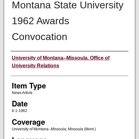
Montana State University
1962 Awards
Convocation
Author
University of Montana--Missoula. Office of
University Relations
Item Type
News Article
Date
6-1-1962
Coverage
University of Montana--Missoula; Missoula (Mont.)