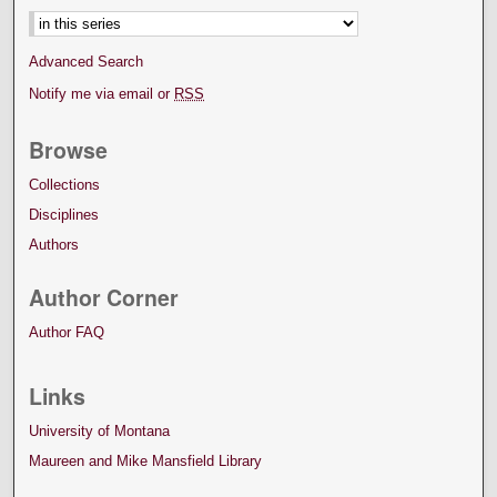
Advanced Search
Notify me via email or
RSS
Browse
Collections
Disciplines
Authors
Author Corner
Author FAQ
Links
University of Montana
Maureen and Mike Mansfield Library