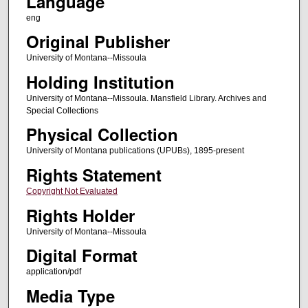
Language
eng
Original Publisher
University of Montana--Missoula
Holding Institution
University of Montana--Missoula. Mansfield Library. Archives and
Special Collections
Physical Collection
University of Montana publications (UPUBs), 1895-present
Rights Statement
Copyright Not Evaluated
Rights Holder
University of Montana--Missoula
Digital Format
application/pdf
Media Type