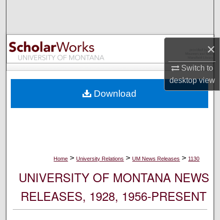
Search
Browse Collections
×
My Account
Switch to
desktop
view
About
Download
Digital Commons Network™
>
>
>
Home
University Relations
UM News Releases
1130
UNIVERSITY OF MONTANA NEWS
RELEASES, 1928, 1956-PRESENT