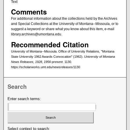
Text
Comments
For additional information about the collections held by the Archives
and Special Collections at the University of Montana--Missoula, or to
suggest a keyword or share what you know about this item, e-mail
library.archives@umontana.edu.
Recommended Citation
University of Montana--Missoula. Office of University Relations, "Montana
State University 1962 Awards Convocation" (1962).
University of Montana
News Releases, 1928, 1956-present
. 1130.
https://scholarworks.umt.edu/newsreleases/1130
Search
Enter search terms:
Select context to search: