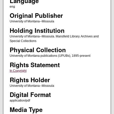
Language
eng
Original Publisher
University of Montana--Missoula
Holding Institution
University of Montana--Missoula. Mansfield Library. Archives and
Special Collections
Physical Collection
University of Montana publications (UPUBs), 1895-present
Rights Statement
In Copyright
Rights Holder
University of Montana--Missoula
Digital Format
application/pdf
Media Type