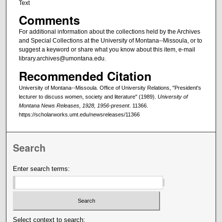
Text
Comments
For additional information about the collections held by the Archives
and Special Collections at the University of Montana--Missoula, or to
suggest a keyword or share what you know about this item, e-mail
library.archives@umontana.edu.
Recommended Citation
University of Montana--Missoula. Office of University Relations, "President's
lecturer to discuss women, society and literature" (1989).
University of
Montana News Releases, 1928, 1956-present
. 11366.
https://scholarworks.umt.edu/newsreleases/11366
Search
Enter search terms:
Select context to search: