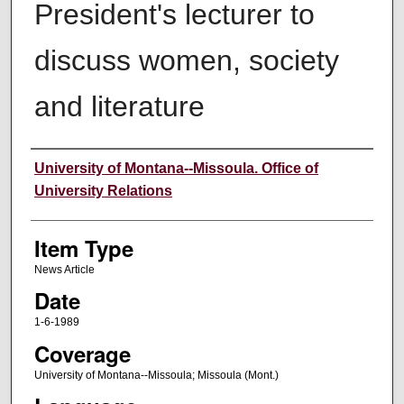
President's lecturer to
discuss women, society
and literature
Author
University of Montana--Missoula. Office of
University Relations
Item Type
News Article
Date
1-6-1989
Coverage
University of Montana--Missoula; Missoula (Mont.)