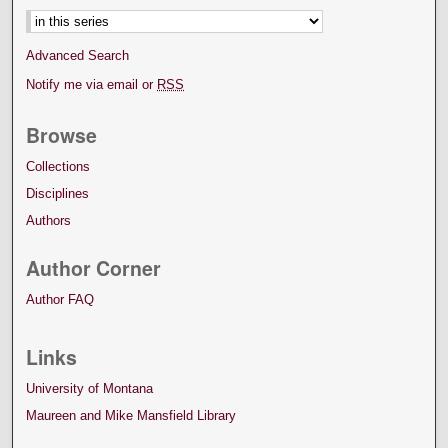
Advanced Search
Notify me via email or
RSS
Browse
Collections
Disciplines
Authors
Author Corner
Author FAQ
Links
University of Montana
Maureen and Mike Mansfield Library