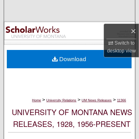
Search
Browse Collections
×
My Account
Switch to
desktop
view
About
Download
Digital Commons Network™
>
>
>
Home
University Relations
UM News Releases
11366
UNIVERSITY OF MONTANA NEWS
RELEASES, 1928, 1956-PRESENT