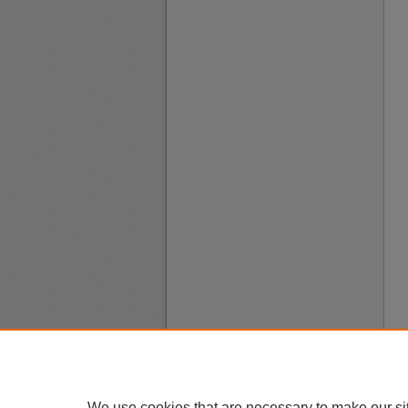
We use cookies that are necessary to make our si