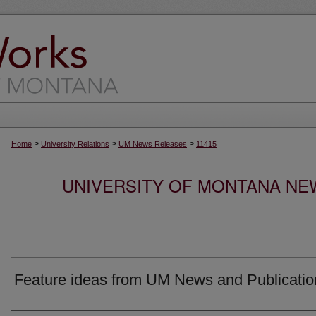
>
>
>
Home
University Relations
UM News Releases
11415
UNIVERSITY OF MONTANA NEW
Feature ideas from UM News and Publicatio