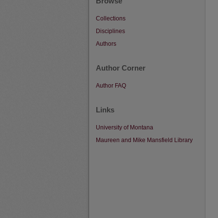
Browse
Collections
Disciplines
Authors
Author Corner
Author FAQ
Links
University of Montana
Maureen and Mike Mansfield Library