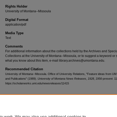
Rights Holder
University of Montana--Missoula
Digital Format
application/pdf
Media Type
Text
Comments
For additional information about the collections held by the Archives and Speci
Collections at the University of Montana--Missoula, or to suggest a keyword or 
what you know about this item, e-mail library.archives@umontana.edu.
Recommended Citation
University of Montana--Missoula. Office of University Relations, "Feature ideas from U
and Publications" (1989).
University of Montana News Releases, 1928, 1956-present
. 1
https://scholarworks.umt.edu/newsreleases/11415
Home
|
About
|
FAQ
|
My Account
|
Accessibility Statement
te work. We may also use additional cookies to
Privacy
Copyright