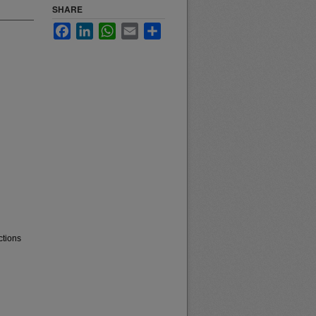
SHARE
Facebook
LinkedIn
WhatsApp
Email
Share
ctions