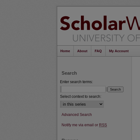
Home
About
FAQ
My Account
Search
Enter search terms:
Select context to search:
Advanced Search
Notify me via email or
RSS