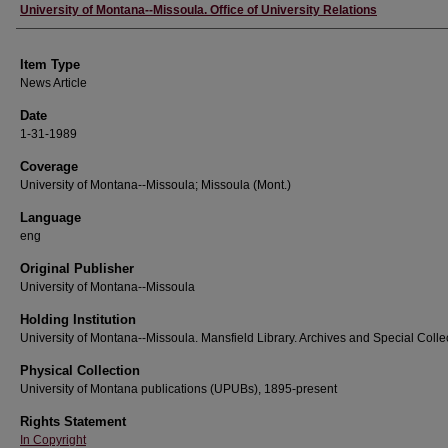
Author
University of Montana--Missoula. Office of University Relations
Item Type
News Article
Date
1-31-1989
Coverage
University of Montana--Missoula; Missoula (Mont.)
Language
eng
Original Publisher
University of Montana--Missoula
Holding Institution
University of Montana--Missoula. Mansfield Library. Archives and Special Colle
Physical Collection
University of Montana publications (UPUBs), 1895-present
Rights Statement
In Copyright