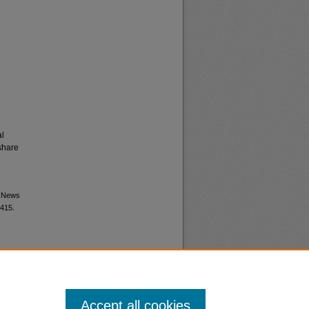
al
share
M News
1415.
Accept all cookies