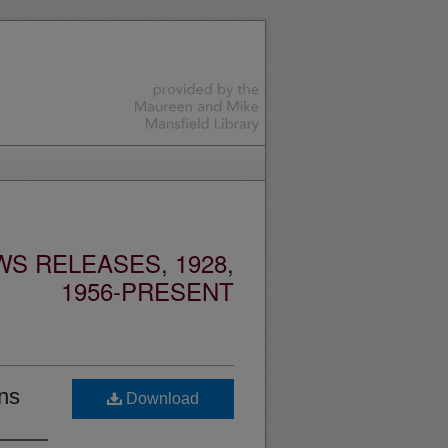
S RELEASES, 1928,
1956-PRESENT
ns
Download