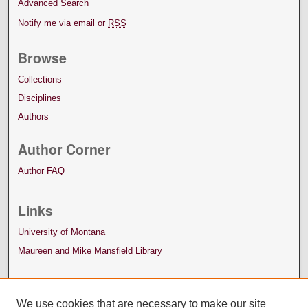
Advanced Search
Notify me via email or
RSS
Browse
Collections
Disciplines
Authors
Author Corner
Author FAQ
Links
University of Montana
Maureen and Mike Mansfield Library
We use cookies that are necessary to make our site