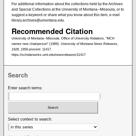
For additional information about the collections held by the Archives
and Special Collections at the University of Montana--Missoula, or to
suggest a keyword or share what you know about this item, e-mail
library.archives@umontana.edu.
Recommended Citation
University of Montana--Missoula. Office of University Relations, "MCH
names new chairperson" (1989).
University of Montana News Releases,
1928, 1956-present
. 11417.
https://scholarworks.umt.edu/newsreleases/11417
Search
Enter search terms:
Select context to search: