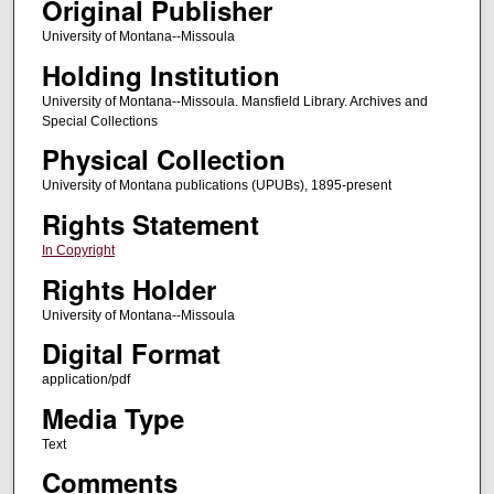
Original Publisher
University of Montana--Missoula
Holding Institution
University of Montana--Missoula. Mansfield Library. Archives and
Special Collections
Physical Collection
University of Montana publications (UPUBs), 1895-present
Rights Statement
In Copyright
Rights Holder
University of Montana--Missoula
Digital Format
application/pdf
Media Type
Text
Comments