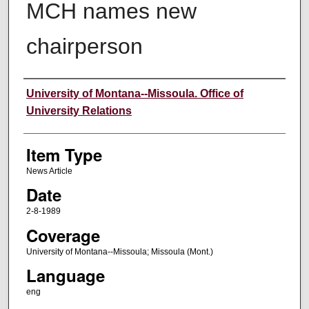
MCH names new
chairperson
Author
University of Montana--Missoula. Office of
University Relations
Item Type
News Article
Date
2-8-1989
Coverage
University of Montana--Missoula; Missoula (Mont.)
Language
eng