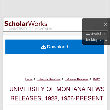
Search
Browse Collections
×
My Account
Switch to
desktop
view
About
Download
Digital Commons Network™
>
>
>
Home
University Relations
UM News Releases
11417
UNIVERSITY OF MONTANA NEWS
RELEASES, 1928, 1956-PRESENT