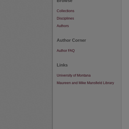
Browse
Collections
Disciplines
Authors
Author Corner
Author FAQ
Links
University of Montana
Maureen and Mike Mansfield Library