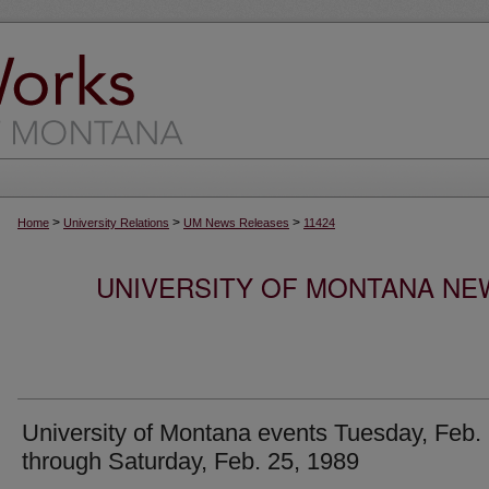
>
>
>
Home
University Relations
UM News Releases
11424
UNIVERSITY OF MONTANA NEW
University of Montana events Tuesday, Feb.
through Saturday, Feb. 25, 1989