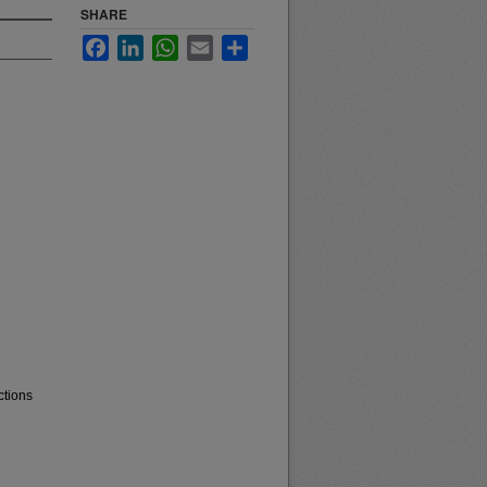
SHARE
Facebook
LinkedIn
WhatsApp
Email
Share
ctions