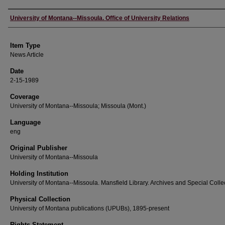
Author
University of Montana--Missoula. Office of University Relations
Item Type
News Article
Date
2-15-1989
Coverage
University of Montana--Missoula; Missoula (Mont.)
Language
eng
Original Publisher
University of Montana--Missoula
Holding Institution
University of Montana--Missoula. Mansfield Library. Archives and Special Colle
Physical Collection
University of Montana publications (UPUBs), 1895-present
Rights Statement