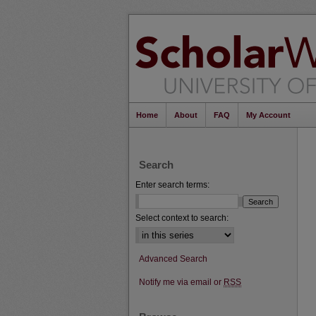
Home
About
FAQ
My Account
Search
Enter search terms:
Select context to search:
Advanced Search
Notify me via email or
RSS