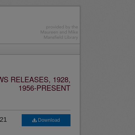
S RELEASES, 1928,
1956-PRESENT
 21
Download