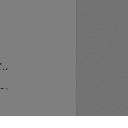
al
share
events