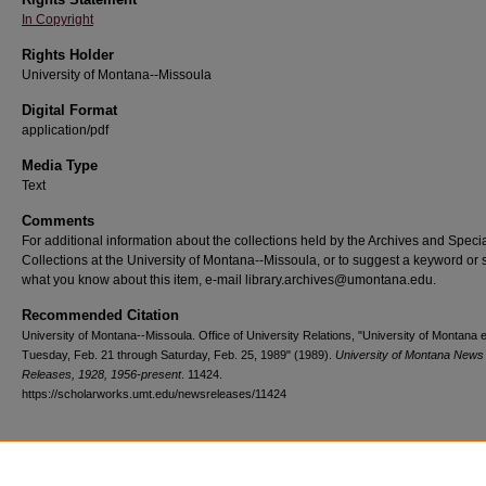
In Copyright
Rights Holder
University of Montana--Missoula
Digital Format
application/pdf
Media Type
Text
Comments
For additional information about the collections held by the Archives and Speci
Collections at the University of Montana--Missoula, or to suggest a keyword or 
what you know about this item, e-mail library.archives@umontana.edu.
Recommended Citation
University of Montana--Missoula. Office of University Relations, "University of Montana 
Tuesday, Feb. 21 through Saturday, Feb. 25, 1989" (1989).
University of Montana News
Releases, 1928, 1956-present
. 11424.
https://scholarworks.umt.edu/newsreleases/11424