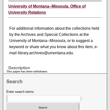
University of Montana--Missoula. Office of
University Relations
For additional information about the collections held
by the Archives and Special Collections at the
University of Montana--Missoula, or to suggest a
keyword or share what you know about this item, e-
mail library.archives@umontana.edu.
Description
This paper has been withdrawn.
Search
Enter search terms: