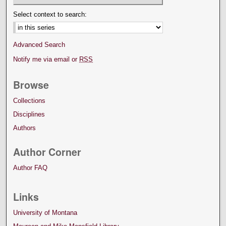
Select context to search:
Advanced Search
Notify me via email or
RSS
Browse
Collections
Disciplines
Authors
Author Corner
Author FAQ
Links
University of Montana