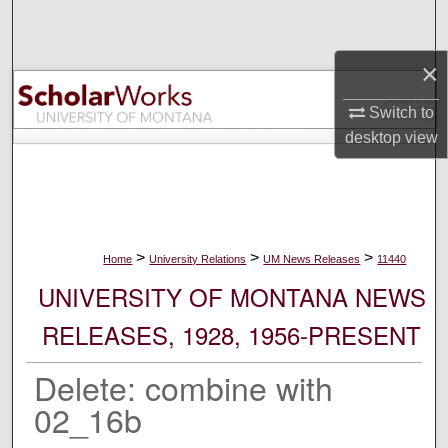
Search
×
Browse Collections
Switch to
My Account
desktop
view
About
Digital Commons Network™
>
>
>
Home
University Relations
UM News Releases
11440
UNIVERSITY OF MONTANA NEWS
RELEASES, 1928, 1956-PRESENT
Delete: combine with
02_16b