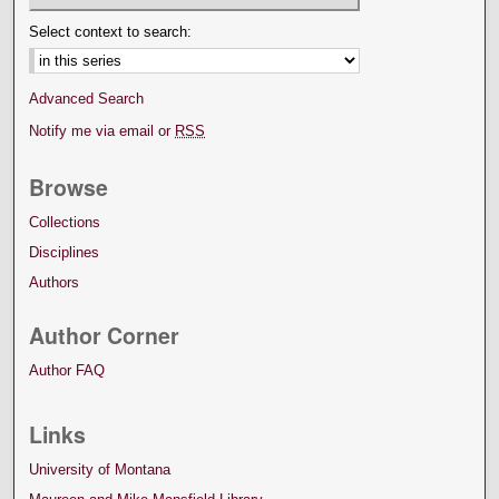
Select context to search:
Advanced Search
Notify me via email or
RSS
Browse
Collections
Disciplines
Authors
Author Corner
Author FAQ
Links
University of Montana