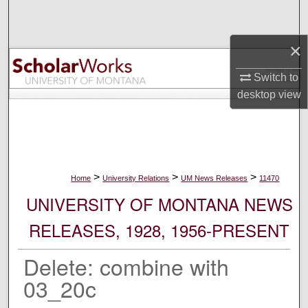
Search
×
Browse Collections
Switch to
My Account
desktop
view
About
Digital Commons Network™
>
>
>
Home
University Relations
UM News Releases
11470
UNIVERSITY OF MONTANA NEWS
RELEASES, 1928, 1956-PRESENT
Delete: combine with
03_20c