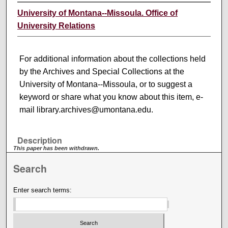
University of Montana--Missoula. Office of
University Relations
For additional information about the collections held
by the Archives and Special Collections at the
University of Montana--Missoula, or to suggest a
keyword or share what you know about this item, e-
mail library.archives@umontana.edu.
Description
This paper has been withdrawn.
Search
Enter search terms: