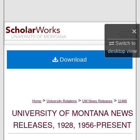
Search
Browse Collections
×
My Account
Switch to
desktop
view
About
Download
Digital Commons Network™
>
>
>
Home
University Relations
UM News Releases
11486
UNIVERSITY OF MONTANA NEWS
RELEASES, 1928, 1956-PRESENT