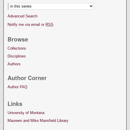
Advanced Search
Notify me via email or
RSS
Browse
Collections
Disciplines
Authors
Author Corner
Author FAQ
Links
University of Montana
Maureen and Mike Mansfield Library