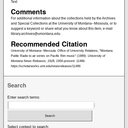
Text
Comments
For additional information about the collections held by the Archives
and Special Collections at the University of Montana--Missoula, or to
suggest a keyword or share what you know about this item, e-mail
library.archives@umontana.edu.
Recommended Citation
University of Montana--Missoula. Office of University Relations, "Montana
Public Radio to air series on Pacific Rim music" (1989).
University of
Montana News Releases, 1928, 1956-present
. 11486.
https://scholarworks.umt.edu/newsreleases/11486
Search
Enter search terms:
Select context to search: