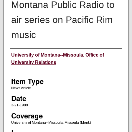
Montana Public Radio to
air series on Pacific Rim
music
Author
University of Montana--Missoula. Office of
University Relations
Item Type
News Article
Date
3-21-1989
Coverage
University of Montana--Missoula; Missoula (Mont.)