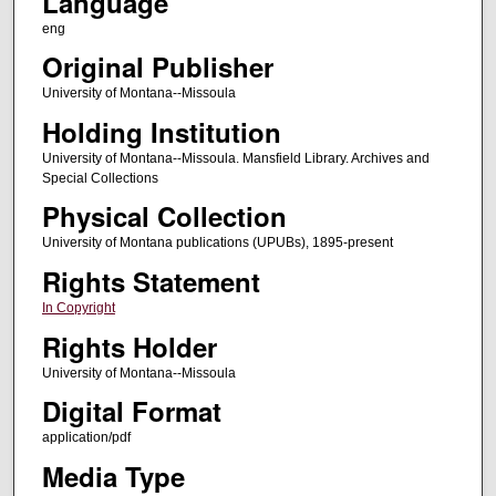
Language
eng
Original Publisher
University of Montana--Missoula
Holding Institution
University of Montana--Missoula. Mansfield Library. Archives and
Special Collections
Physical Collection
University of Montana publications (UPUBs), 1895-present
Rights Statement
In Copyright
Rights Holder
University of Montana--Missoula
Digital Format
application/pdf
Media Type