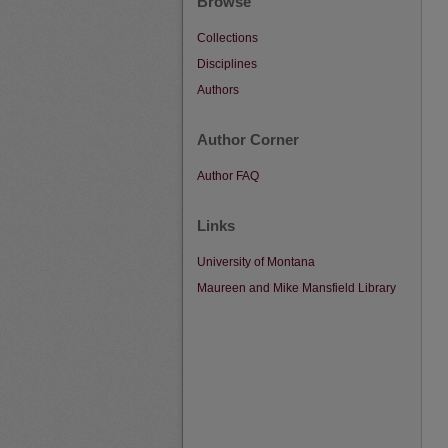
Browse
Collections
Disciplines
Authors
Author Corner
Author FAQ
Links
University of Montana
Maureen and Mike Mansfield Library