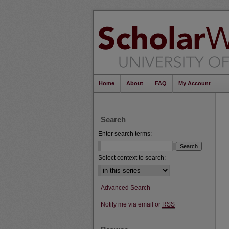
Home
About
FAQ
My Account
Search
Enter search terms:
Select context to search:
Advanced Search
Notify me via email or
RSS