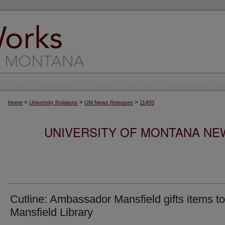
>
>
>
Home
University Relations
UM News Releases
11493
UNIVERSITY OF MONTANA NEW
Cutline: Ambassador Mansfield gifts items to
Mansfield Library