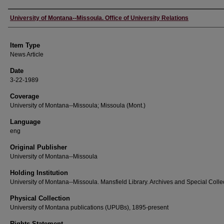
Author
University of Montana--Missoula. Office of University Relations
Item Type
News Article
Date
3-22-1989
Coverage
University of Montana--Missoula; Missoula (Mont.)
Language
eng
Original Publisher
University of Montana--Missoula
Holding Institution
University of Montana--Missoula. Mansfield Library. Archives and Special Colle
Physical Collection
University of Montana publications (UPUBs), 1895-present
Rights Statement