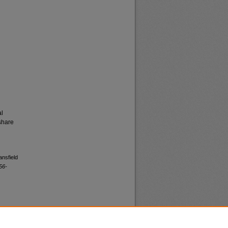
al
share
ansfield
56-