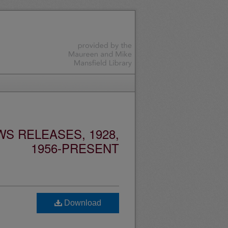
S RELEASES, 1928,
1956-PRESENT
Download