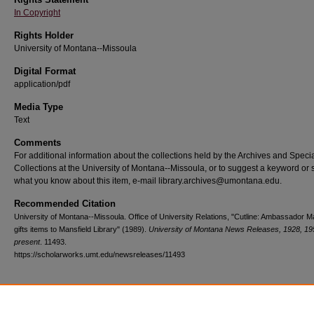
In Copyright
Rights Holder
University of Montana--Missoula
Digital Format
application/pdf
Media Type
Text
Comments
For additional information about the collections held by the Archives and Speci
Collections at the University of Montana--Missoula, or to suggest a keyword or 
what you know about this item, e-mail library.archives@umontana.edu.
Recommended Citation
University of Montana--Missoula. Office of University Relations, "Cutline: Ambassador M
gifts items to Mansfield Library" (1989).
University of Montana News Releases, 1928, 19
present
. 11493.
https://scholarworks.umt.edu/newsreleases/11493