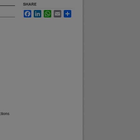
SHARE
Facebook
LinkedIn
WhatsApp
Email
Share
ctions