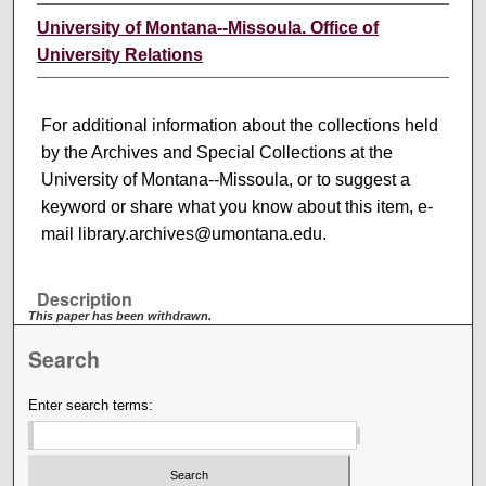
University of Montana--Missoula. Office of
University Relations
For additional information about the collections held
by the Archives and Special Collections at the
University of Montana--Missoula, or to suggest a
keyword or share what you know about this item, e-
mail library.archives@umontana.edu.
Description
This paper has been withdrawn.
Search
Enter search terms: