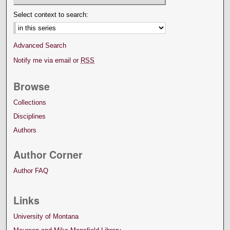
Select context to search:
Advanced Search
Notify me via email or
RSS
Browse
Collections
Disciplines
Authors
Author Corner
Author FAQ
Links
University of Montana