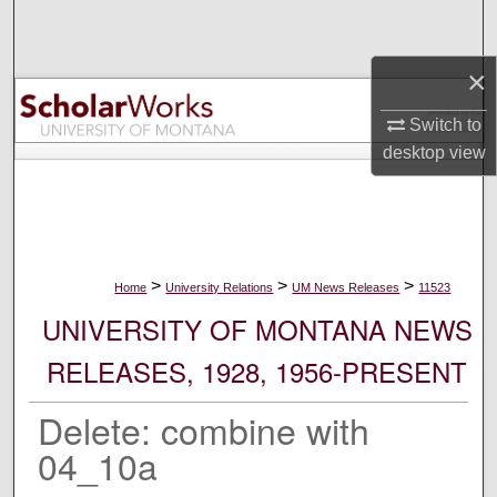
Search
×
Browse Collections
Switch to
My Account
desktop
view
About
Digital Commons Network™
>
>
>
Home
University Relations
UM News Releases
11523
UNIVERSITY OF MONTANA NEWS
RELEASES, 1928, 1956-PRESENT
Delete: combine with
04_10a