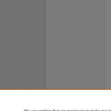
We use cookies that are necessary to make our si