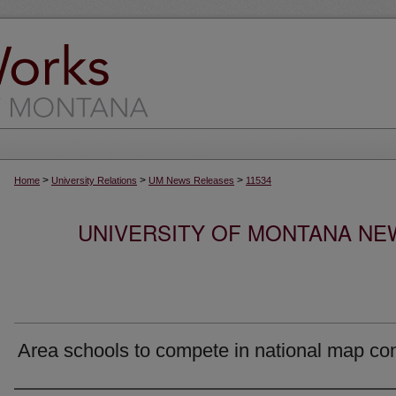
>
>
>
Home
University Relations
UM News Releases
11534
UNIVERSITY OF MONTANA NEW
Area schools to compete in national map co