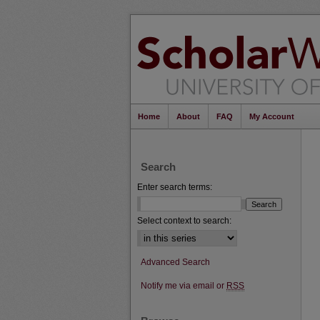
Home
About
FAQ
My Account
Search
Enter search terms:
Select context to search:
Advanced Search
Notify me via email or
RSS