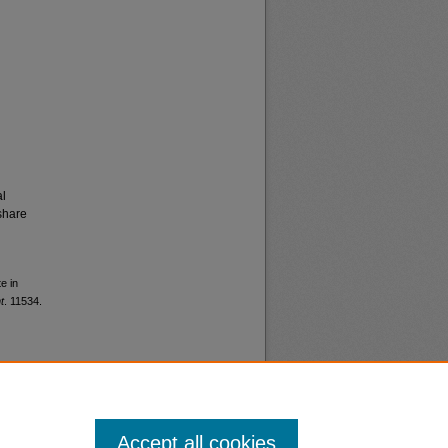
al
share
e in
t
. 11534.
Accept all cookies