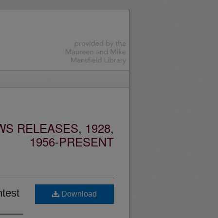
S RELEASES, 1928,
1956-PRESENT
ntest
Download