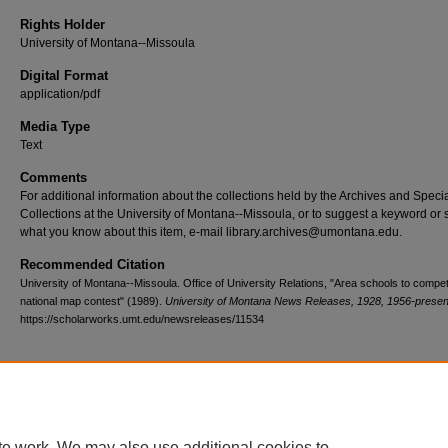
Rights Holder
University of Montana--Missoula
Digital Format
application/pdf
Media Type
Text
Comments
For additional information about the collections held by the Archives and Speci
Collections at the University of Montana--Missoula, or to suggest a keyword or 
what you know about this item, e-mail library.archives@umontana.edu.
Recommended Citation
University of Montana--Missoula. Office of University Relations, "Area schools to compet
national map contest" (1989).
University of Montana News Releases, 1928, 1956-presen
https://scholarworks.umt.edu/newsreleases/11534
Home
|
About
|
FAQ
|
My Account
|
Accessibility Statement
te work. We may also use additional cookies to
Privacy
Copyright