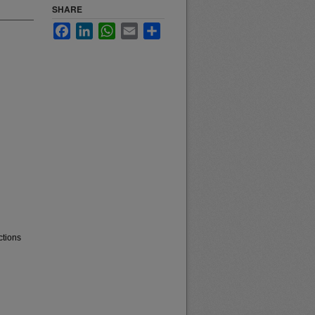
SHARE
Facebook
LinkedIn
WhatsApp
Email
Share
ctions