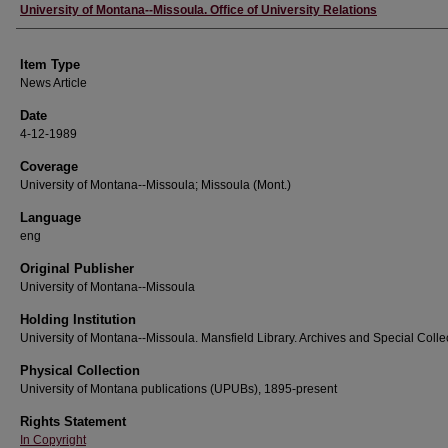
Author
University of Montana--Missoula. Office of University Relations
Item Type
News Article
Date
4-12-1989
Coverage
University of Montana--Missoula; Missoula (Mont.)
Language
eng
Original Publisher
University of Montana--Missoula
Holding Institution
University of Montana--Missoula. Mansfield Library. Archives and Special Colle
Physical Collection
University of Montana publications (UPUBs), 1895-present
Rights Statement
In Copyright