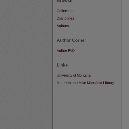
Browse
Collections
Disciplines
Authors
Author Corner
Author FAQ
Links
University of Montana
Maureen and Mike Mansfield Library