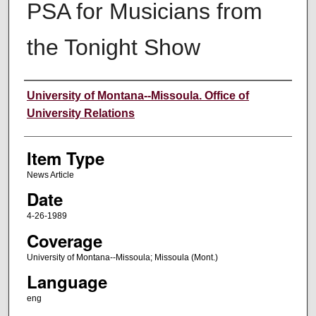
PSA for Musicians from
the Tonight Show
Author
University of Montana--Missoula. Office of
University Relations
Item Type
News Article
Date
4-26-1989
Coverage
University of Montana--Missoula; Missoula (Mont.)
Language
eng