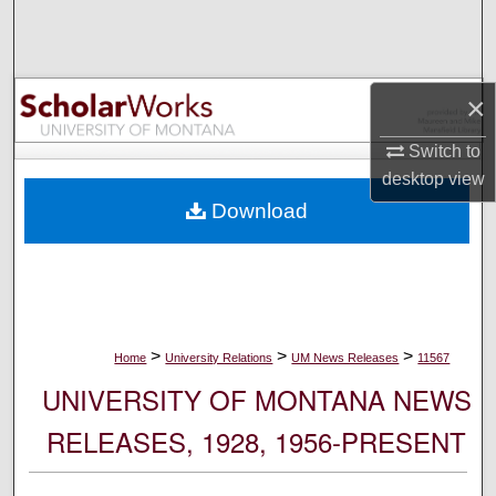
Search
Browse Collections
×
My Account
Switch to
desktop
view
About
Download
Digital Commons Network™
>
>
>
Home
University Relations
UM News Releases
11567
UNIVERSITY OF MONTANA NEWS
RELEASES, 1928, 1956-PRESENT