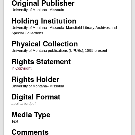
Original Publisher
University of Montana--Missoula
Holding Institution
University of Montana--Missoula. Mansfield Library. Archives and
Special Collections
Physical Collection
University of Montana publications (UPUBs), 1895-present
Rights Statement
In Copyright
Rights Holder
University of Montana--Missoula
Digital Format
application/pdf
Media Type
Text
Comments