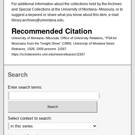
For additional information about the collections held by the Archives
and Special Collections at the University of Montana--Missoula, or to
suggest a keyword or share what you know about this item, e-mail
library.archives@umontana.edu.
Recommended Citation
University of Montana--Missoula. Office of University Relations, "PSA for
Musicians from the Tonight Show" (1989).
University of Montana News
Releases, 1928, 1956-present
. 11567.
https://scholarworks.umt.edu/newsreleases/11567
Search
Enter search terms:
Select context to search: