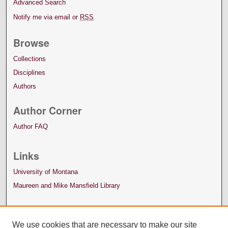
Advanced Search
Notify me via email or
RSS
Browse
Collections
Disciplines
Authors
Author Corner
Author FAQ
Links
University of Montana
Maureen and Mike Mansfield Library
We use cookies that are necessary to make our site