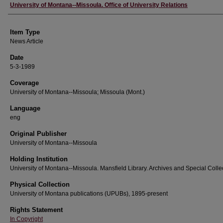
Author
University of Montana--Missoula. Office of University Relations
Item Type
News Article
Date
5-3-1989
Coverage
University of Montana--Missoula; Missoula (Mont.)
Language
eng
Original Publisher
University of Montana--Missoula
Holding Institution
University of Montana--Missoula. Mansfield Library. Archives and Special Colle
Physical Collection
University of Montana publications (UPUBs), 1895-present
Rights Statement
In Copyright