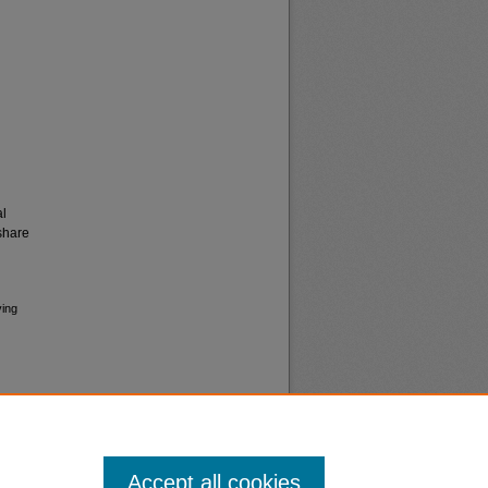
al
share
ving
Accept all cookies