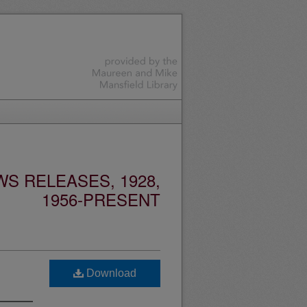
S RELEASES, 1928,
1956-PRESENT
Download