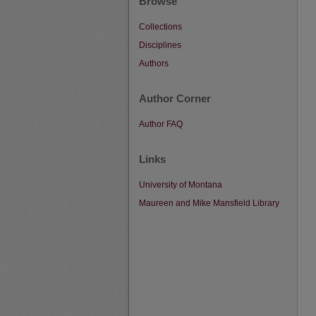
Browse
Collections
Disciplines
Authors
Author Corner
Author FAQ
Links
University of Montana
Maureen and Mike Mansfield Library