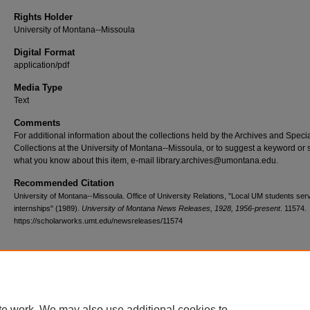
Rights Holder
University of Montana--Missoula
Digital Format
application/pdf
Media Type
Text
Comments
For additional information about the collections held by the Archives and Speci
Collections at the University of Montana--Missoula, or to suggest a keyword or 
what you know about this item, e-mail library.archives@umontana.edu.
Recommended Citation
University of Montana--Missoula. Office of University Relations, "Local UM students ser
internships" (1989).
University of Montana News Releases, 1928, 1956-present
. 11574.
https://scholarworks.umt.edu/newsreleases/11574
Home
|
About
|
FAQ
|
My Account
|
Accessibility Statement
te work. We may also use additional cookies to
Privacy
Copyright