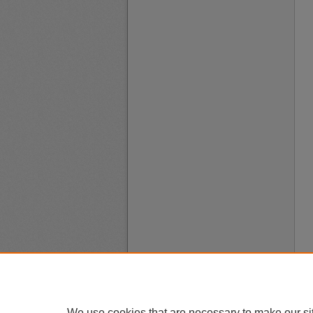
We use cookies that are necessary to make our si