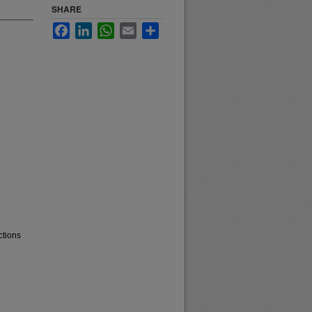
SHARE
Facebook
LinkedIn
WhatsApp
Email
Share
ctions