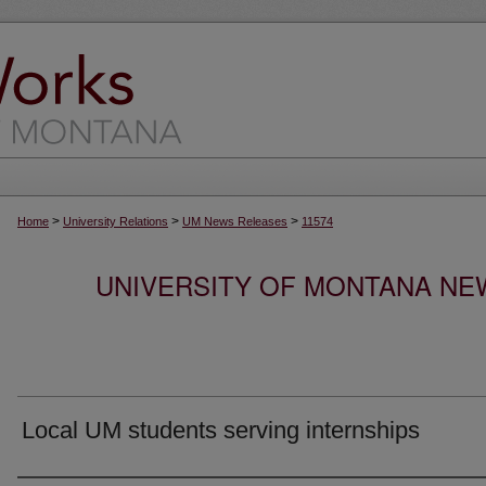
>
>
>
Home
University Relations
UM News Releases
11574
UNIVERSITY OF MONTANA NEW
Local UM students serving internships