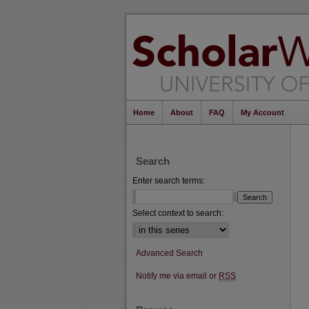
Home
About
FAQ
My Account
Search
Enter search terms:
Select context to search:
Advanced Search
Notify me via email or
RSS