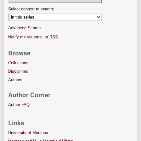
Select context to search:
Advanced Search
Notify me via email or
RSS
Browse
Collections
Disciplines
Authors
Author Corner
Author FAQ
Links
University of Montana