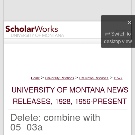
Search
×
Browse Collections
Switch to
My Account
desktop
view
About
Digital Commons Network™
>
>
>
Home
University Relations
UM News Releases
11577
UNIVERSITY OF MONTANA NEWS
RELEASES, 1928, 1956-PRESENT
Delete: combine with
05_03a