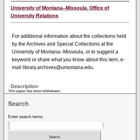
University of Montana--Missoula. Office of
University Relations
For additional information about the collections held
by the Archives and Special Collections at the
University of Montana--Missoula, or to suggest a
keyword or share what you know about this item, e-
mail library.archives@umontana.edu.
Description
This paper has been withdrawn.
Search
Enter search terms: