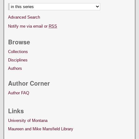
Advanced Search
Notify me via email or
RSS
Browse
Collections
Disciplines
Authors
Author Corner
Author FAQ
Links
University of Montana
Maureen and Mike Mansfield Library