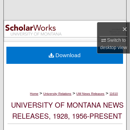
Search
Browse Collections
×
My Account
Switch to
desktop
view
About
Download
Digital Commons Network™
>
>
>
Home
University Relations
UM News Releases
11610
UNIVERSITY OF MONTANA NEWS
RELEASES, 1928, 1956-PRESENT