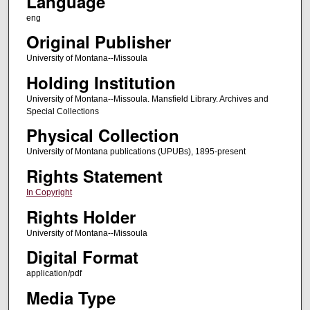
Language
eng
Original Publisher
University of Montana--Missoula
Holding Institution
University of Montana--Missoula. Mansfield Library. Archives and
Special Collections
Physical Collection
University of Montana publications (UPUBs), 1895-present
Rights Statement
In Copyright
Rights Holder
University of Montana--Missoula
Digital Format
application/pdf
Media Type