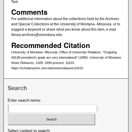
Text
Comments
For additional information about the collections held by the Archives
and Special Collections at the University of Montana--Missoula, or to
suggest a keyword or share what you know about this item, e-mail
library.archives@umontana.edu.
Recommended Citation
University of Montana--Missoula. Office of University Relations, "Outgoing
ASUM president's goals are very international" (1989).
University of Montana
News Releases, 1928, 1956-present
. 11610.
https://scholarworks.umt.edu/newsreleases/11610
Search
Enter search terms:
Select context to search: