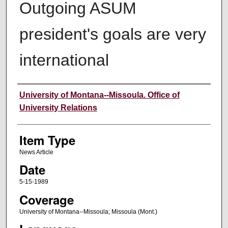
Outgoing ASUM
president's goals are very
international
Author
University of Montana--Missoula. Office of
University Relations
Item Type
News Article
Date
5-15-1989
Coverage
University of Montana--Missoula; Missoula (Mont.)