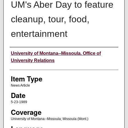
UM's Aber Day to feature
cleanup, tour, food,
entertainment
Author
University of Montana--Missoula. Office of
University Relations
Item Type
News Article
Date
5-23-1989
Coverage
University of Montana--Missoula; Missoula (Mont.)