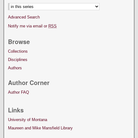
Advanced Search
Notify me via email or
RSS
Browse
Collections
Disciplines
Authors
Author Corner
Author FAQ
Links
University of Montana
Maureen and Mike Mansfield Library