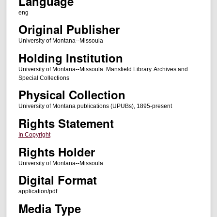
Language
eng
Original Publisher
University of Montana--Missoula
Holding Institution
University of Montana--Missoula. Mansfield Library. Archives and
Special Collections
Physical Collection
University of Montana publications (UPUBs), 1895-present
Rights Statement
In Copyright
Rights Holder
University of Montana--Missoula
Digital Format
application/pdf
Media Type