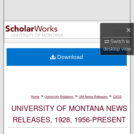
Search
Browse Collections
×
My Account
Switch to
desktop
view
About
Download
Digital Commons Network™
>
>
>
Home
University Relations
UM News Releases
11619
UNIVERSITY OF MONTANA NEWS
RELEASES, 1928, 1956-PRESENT