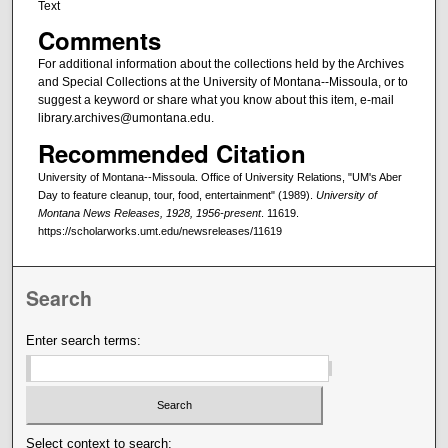
Text
Comments
For additional information about the collections held by the Archives
and Special Collections at the University of Montana--Missoula, or to
suggest a keyword or share what you know about this item, e-mail
library.archives@umontana.edu.
Recommended Citation
University of Montana--Missoula. Office of University Relations, "UM's Aber
Day to feature cleanup, tour, food, entertainment" (1989).
University of
Montana News Releases, 1928, 1956-present
. 11619.
https://scholarworks.umt.edu/newsreleases/11619
Search
Enter search terms:
Select context to search: