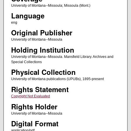
University of Montana--Missoula; Missoula (Mont.)
Language
eng
Original Publisher
University of Montana--Missoula
Holding Institution
University of Montana--Missoula. Mansfield Library. Archives and
Special Collections
Physical Collection
University of Montana publications (UPUBs), 1895-present
Rights Statement
Copyright Not Evaluated
Rights Holder
University of Montana--Missoula
Digital Format
application/pdf