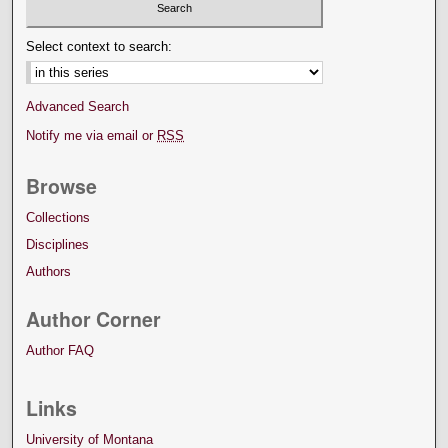
Select context to search:
Advanced Search
Notify me via email or
RSS
Browse
Collections
Disciplines
Authors
Author Corner
Author FAQ
Links
University of Montana