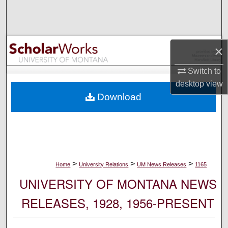
Search
Browse Collections
×
My Account
Switch to
desktop
view
About
Download
Digital Commons Network™
>
>
>
Home
University Relations
UM News Releases
1165
UNIVERSITY OF MONTANA NEWS
RELEASES, 1928, 1956-PRESENT