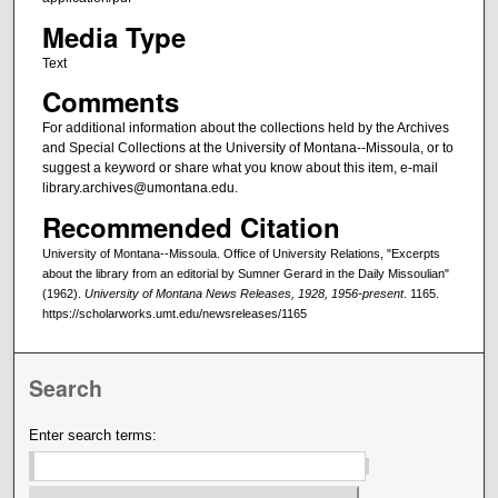
Media Type
Text
Comments
For additional information about the collections held by the Archives
and Special Collections at the University of Montana--Missoula, or to
suggest a keyword or share what you know about this item, e-mail
library.archives@umontana.edu.
Recommended Citation
University of Montana--Missoula. Office of University Relations, "Excerpts
about the library from an editorial by Sumner Gerard in the Daily Missoulian"
(1962).
University of Montana News Releases, 1928, 1956-present
. 1165.
https://scholarworks.umt.edu/newsreleases/1165
Search
Enter search terms: