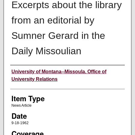
Excerpts about the library
from an editorial by
Sumner Gerard in the
Daily Missoulian
Author
University of Montana--Missoula. Office of
University Relations
Item Type
News Article
Date
9-18-1962
Coverage