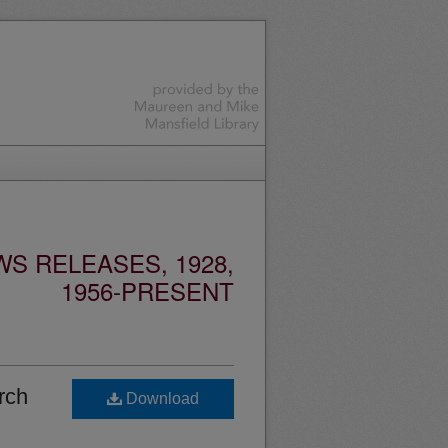
S RELEASES, 1928,
1956-PRESENT
rch
Download