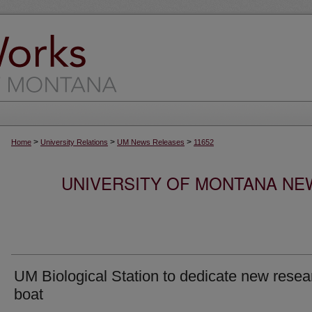
>
>
>
Home
University Relations
UM News Releases
11652
UNIVERSITY OF MONTANA NEW
UM Biological Station to dedicate new resea
boat