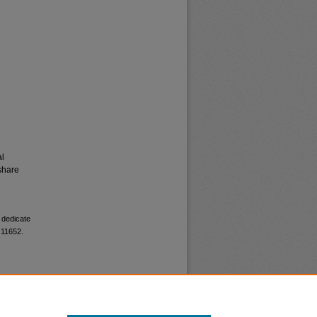
al
share
o dedicate
 11652.