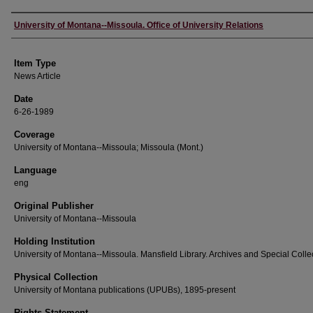
Author
University of Montana--Missoula. Office of University Relations
Item Type
News Article
Date
6-26-1989
Coverage
University of Montana--Missoula; Missoula (Mont.)
Language
eng
Original Publisher
University of Montana--Missoula
Holding Institution
University of Montana--Missoula. Mansfield Library. Archives and Special Colle
Physical Collection
University of Montana publications (UPUBs), 1895-present
Rights Statement