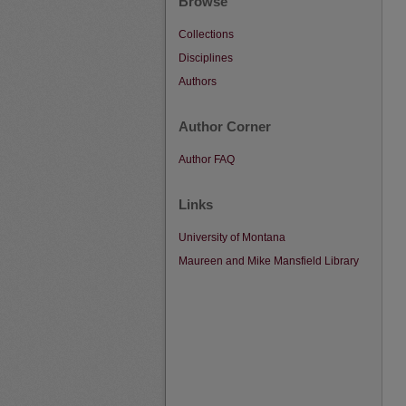
Browse
Collections
Disciplines
Authors
Author Corner
Author FAQ
Links
University of Montana
Maureen and Mike Mansfield Library