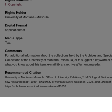
In Copyright
Rights Holder
University of Montana--Missoula
Digital Format
application/pdf
Media Type
Text
Comments
For additional information about the collections held by the Archives and Speci
Collections at the University of Montana--Missoula, or to suggest a keyword or 
what you know about this item, e-mail library.archives@umontana.edu.
Recommended Citation
University of Montana--Missoula. Office of University Relations, "UM Biological Station t
new research boat" (1989).
University of Montana News Releases, 1928, 1956-present
.
https://scholarworks.umt.edu/newsreleases/11652