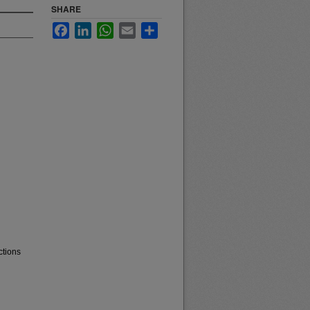
SHARE
Facebook
LinkedIn
WhatsApp
Email
Share
ctions