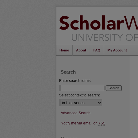
Home
About
FAQ
My Account
Search
Enter search terms:
Select context to search:
Advanced Search
Notify me via email or
RSS