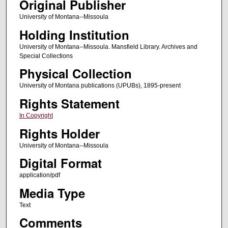
Original Publisher
University of Montana--Missoula
Holding Institution
University of Montana--Missoula. Mansfield Library. Archives and
Special Collections
Physical Collection
University of Montana publications (UPUBs), 1895-present
Rights Statement
In Copyright
Rights Holder
University of Montana--Missoula
Digital Format
application/pdf
Media Type
Text
Comments