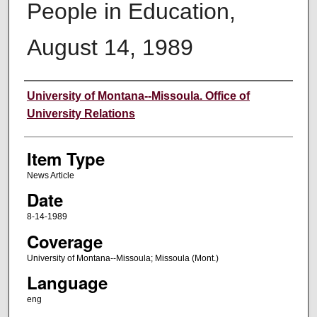
People in Education,
August 14, 1989
Author
University of Montana--Missoula. Office of
University Relations
Item Type
News Article
Date
8-14-1989
Coverage
University of Montana--Missoula; Missoula (Mont.)
Language
eng