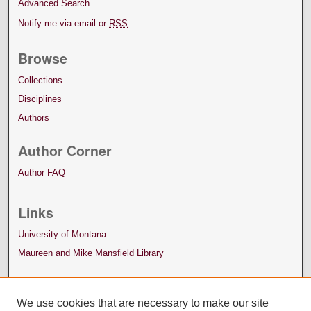
Advanced Search
Notify me via email or
RSS
Browse
Collections
Disciplines
Authors
Author Corner
Author FAQ
Links
University of Montana
Maureen and Mike Mansfield Library
We use cookies that are necessary to make our site