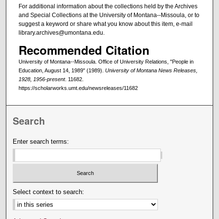
For additional information about the collections held by the Archives
and Special Collections at the University of Montana--Missoula, or to
suggest a keyword or share what you know about this item, e-mail
library.archives@umontana.edu.
Recommended Citation
University of Montana--Missoula. Office of University Relations, "People in
Education, August 14, 1989" (1989).
University of Montana News Releases,
1928, 1956-present
. 11682.
https://scholarworks.umt.edu/newsreleases/11682
Search
Enter search terms:
Select context to search: