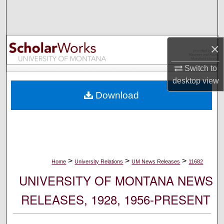
Search
Browse Collections
×
My Account
Switch to
desktop
view
About
Download
Digital Commons Network™
>
>
>
Home
University Relations
UM News Releases
11682
UNIVERSITY OF MONTANA NEWS
RELEASES, 1928, 1956-PRESENT