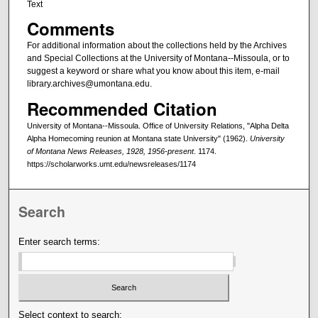
Text
Comments
For additional information about the collections held by the Archives
and Special Collections at the University of Montana--Missoula, or to
suggest a keyword or share what you know about this item, e-mail
library.archives@umontana.edu.
Recommended Citation
University of Montana--Missoula. Office of University Relations, "Alpha Delta
Alpha Homecoming reunion at Montana state University" (1962).
University
of Montana News Releases, 1928, 1956-present
. 1174.
https://scholarworks.umt.edu/newsreleases/1174
Search
Enter search terms:
Select context to search: