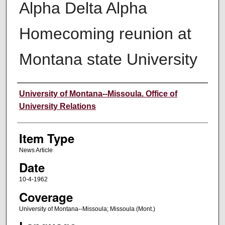
Alpha Delta Alpha
Homecoming reunion at
Montana state University
Author
University of Montana--Missoula. Office of
University Relations
Item Type
News Article
Date
10-4-1962
Coverage
University of Montana--Missoula; Missoula (Mont.)