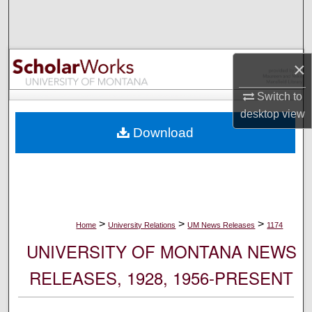
Search
Browse Collections
×
My Account
Switch to
desktop
view
About
Download
Digital Commons Network™
>
>
>
Home
University Relations
UM News Releases
1174
UNIVERSITY OF MONTANA NEWS
RELEASES, 1928, 1956-PRESENT