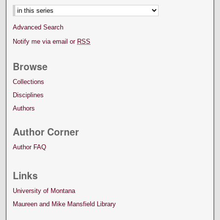
Advanced Search
Notify me via email or
RSS
Browse
Collections
Disciplines
Authors
Author Corner
Author FAQ
Links
University of Montana
Maureen and Mike Mansfield Library