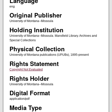
Language
eng
Original Publisher
University of Montana--Missoula
Holding Institution
University of Montana--Missoula. Mansfield Library. Archives and
Special Collections
Physical Collection
University of Montana publications (UPUBs), 1895-present
Rights Statement
Copyright Not Evaluated
Rights Holder
University of Montana--Missoula
Digital Format
application/pdf
Media Type