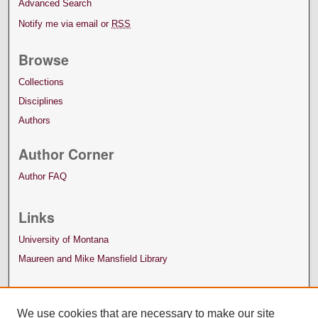
Advanced Search
Notify me via email or
RSS
Browse
Collections
Disciplines
Authors
Author Corner
Author FAQ
Links
University of Montana
Maureen and Mike Mansfield Library
We use cookies that are necessary to make our site