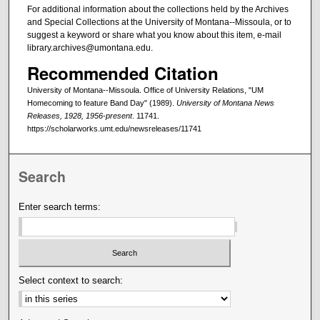
For additional information about the collections held by the Archives
and Special Collections at the University of Montana--Missoula, or to
suggest a keyword or share what you know about this item, e-mail
library.archives@umontana.edu.
Recommended Citation
University of Montana--Missoula. Office of University Relations, "UM
Homecoming to feature Band Day" (1989).
University of Montana News
Releases, 1928, 1956-present
. 11741.
https://scholarworks.umt.edu/newsreleases/11741
Search
Enter search terms:
Select context to search: