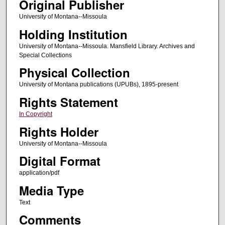
Original Publisher
University of Montana--Missoula
Holding Institution
University of Montana--Missoula. Mansfield Library. Archives and
Special Collections
Physical Collection
University of Montana publications (UPUBs), 1895-present
Rights Statement
In Copyright
Rights Holder
University of Montana--Missoula
Digital Format
application/pdf
Media Type
Text
Comments