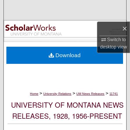
Search
Browse Collections
×
My Account
Switch to
desktop
view
About
Download
Digital Commons Network™
>
>
>
Home
University Relations
UM News Releases
11741
UNIVERSITY OF MONTANA NEWS
RELEASES, 1928, 1956-PRESENT