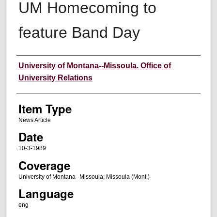
UM Homecoming to
feature Band Day
Author
University of Montana--Missoula. Office of
University Relations
Item Type
News Article
Date
10-3-1989
Coverage
University of Montana--Missoula; Missoula (Mont.)
Language
eng