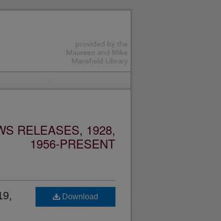
S RELEASES, 1928,
1956-PRESENT
19,
Download