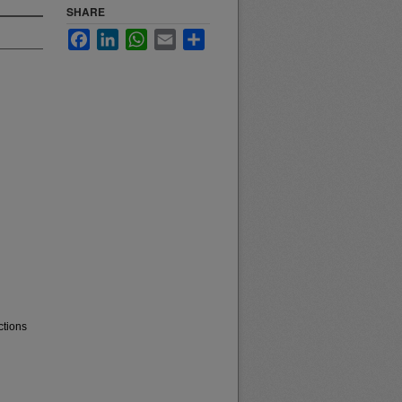
SHARE
Facebook
LinkedIn
WhatsApp
Email
Share
ctions