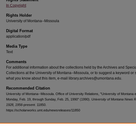
In Copyright
Rights Holder
University of Montana--Missoula
Digital Format
application/pdf
Media Type
Text
Comments
For additional information about the collections held by the Archives and Speci
Collections at the University of Montana--Missoula, or to suggest a keyword or 
what you know about this item, e-mail library.archives@umontana.edu.
Recommended Citation
University of Montana--Missoula. Office of University Relations, "University of Montana 
Monday, Feb. 19, through Sunday, Feb. 25, 1990" (1990).
University of Montana News R
1928, 1956-present
. 11850.
https://scholarworks.umt.edu/newsreleases/11850