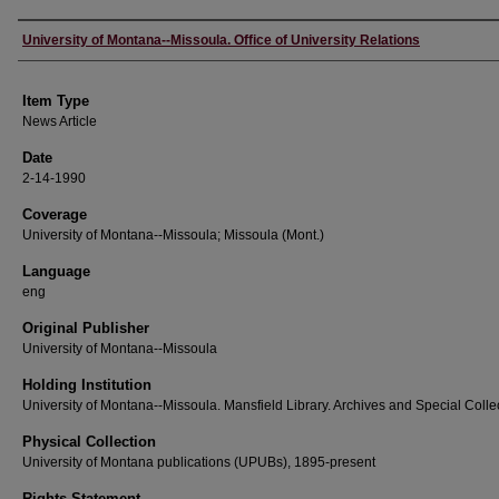
Author
University of Montana--Missoula. Office of University Relations
Item Type
News Article
Date
2-14-1990
Coverage
University of Montana--Missoula; Missoula (Mont.)
Language
eng
Original Publisher
University of Montana--Missoula
Holding Institution
University of Montana--Missoula. Mansfield Library. Archives and Special Colle
Physical Collection
University of Montana publications (UPUBs), 1895-present
Rights Statement