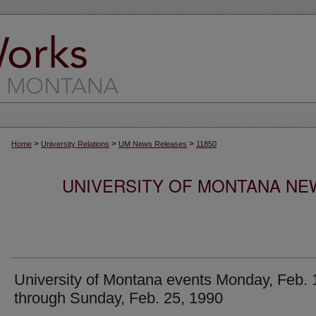
>
>
>
Home
University Relations
UM News Releases
11850
UNIVERSITY OF MONTANA NEW
University of Montana events Monday, Feb. 
through Sunday, Feb. 25, 1990