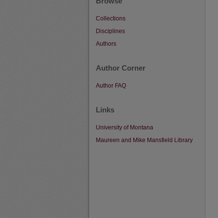
Browse
Collections
Disciplines
Authors
Author Corner
Author FAQ
Links
University of Montana
Maureen and Mike Mansfield Library