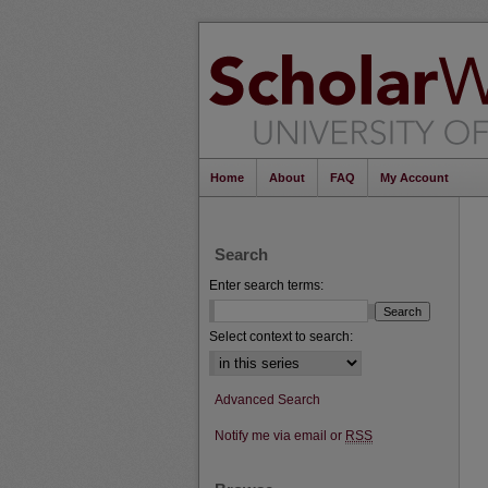
Home
About
FAQ
My Account
Search
Enter search terms:
Select context to search:
Advanced Search
Notify me via email or
RSS