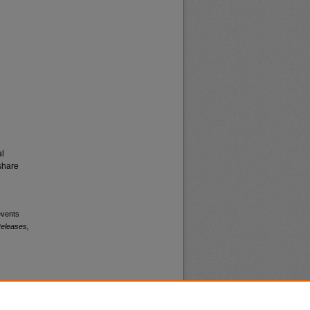
al
share
events
eleases,