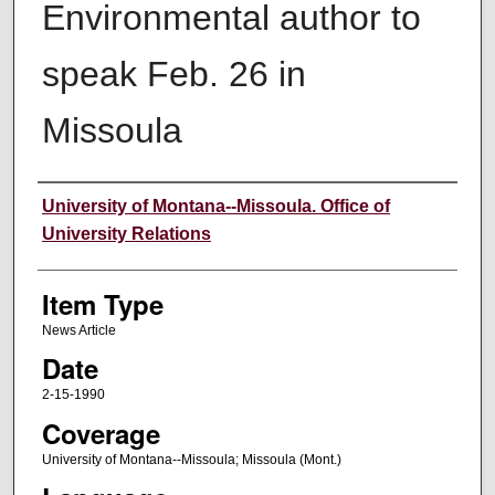
Environmental author to
speak Feb. 26 in
Missoula
Author
University of Montana--Missoula. Office of
University Relations
Item Type
News Article
Date
2-15-1990
Coverage
University of Montana--Missoula; Missoula (Mont.)