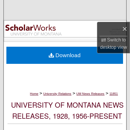
Search
Browse Collections
×
My Account
Switch to
desktop
view
About
Download
Digital Commons Network™
>
>
>
Home
University Relations
UM News Releases
11851
UNIVERSITY OF MONTANA NEWS
RELEASES, 1928, 1956-PRESENT