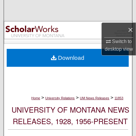
Search
Browse Collections
×
My Account
Switch to
desktop
view
About
Download
Digital Commons Network™
>
>
>
Home
University Relations
UM News Releases
11853
UNIVERSITY OF MONTANA NEWS
RELEASES, 1928, 1956-PRESENT