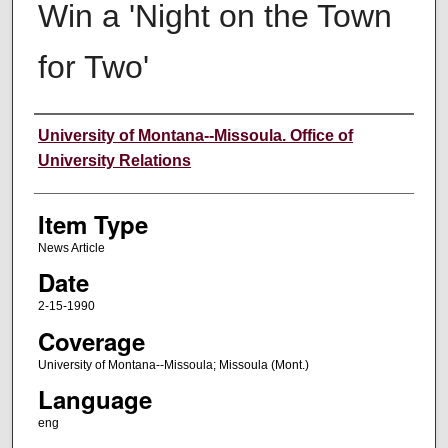
Win a 'Night on the Town
for Two'
Author
University of Montana--Missoula. Office of
University Relations
Item Type
News Article
Date
2-15-1990
Coverage
University of Montana--Missoula; Missoula (Mont.)
Language
eng