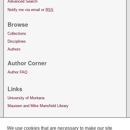
Advanced Search
Notify me via email or
RSS
Browse
Collections
Disciplines
Authors
Author Corner
Author FAQ
Links
University of Montana
Maureen and Mike Mansfield Library
We use cookies that are necessary to make our site