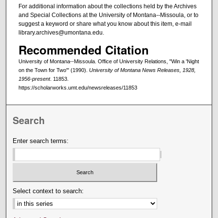
For additional information about the collections held by the Archives
and Special Collections at the University of Montana--Missoula, or to
suggest a keyword or share what you know about this item, e-mail
library.archives@umontana.edu.
Recommended Citation
University of Montana--Missoula. Office of University Relations, "Win a 'Night
on the Town for Two'" (1990).
University of Montana News Releases, 1928,
1956-present
. 11853.
https://scholarworks.umt.edu/newsreleases/11853
Search
Enter search terms:
Select context to search: