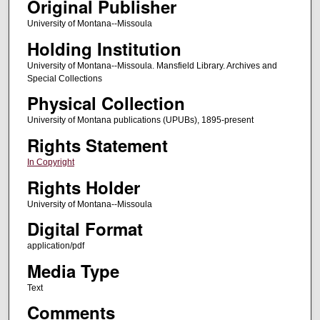
Original Publisher
University of Montana--Missoula
Holding Institution
University of Montana--Missoula. Mansfield Library. Archives and
Special Collections
Physical Collection
University of Montana publications (UPUBs), 1895-present
Rights Statement
In Copyright
Rights Holder
University of Montana--Missoula
Digital Format
application/pdf
Media Type
Text
Comments