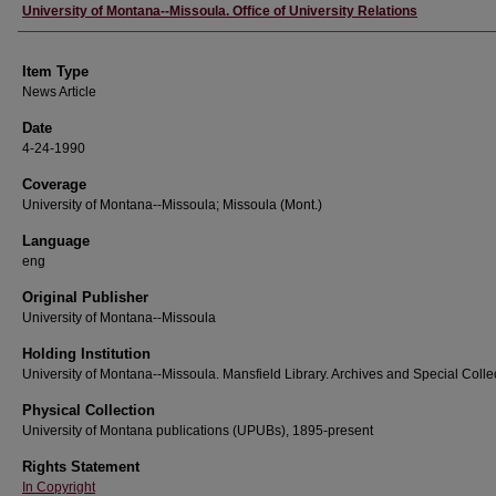
Author
University of Montana--Missoula. Office of University Relations
Item Type
News Article
Date
4-24-1990
Coverage
University of Montana--Missoula; Missoula (Mont.)
Language
eng
Original Publisher
University of Montana--Missoula
Holding Institution
University of Montana--Missoula. Mansfield Library. Archives and Special Colle
Physical Collection
University of Montana publications (UPUBs), 1895-present
Rights Statement
In Copyright