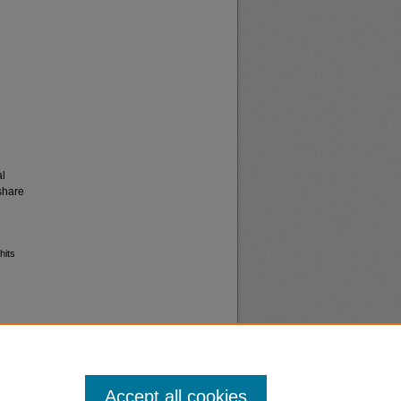
al
share
hits
Accept all cookies