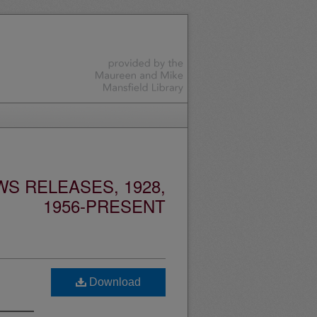
S RELEASES, 1928,
1956-PRESENT
Download