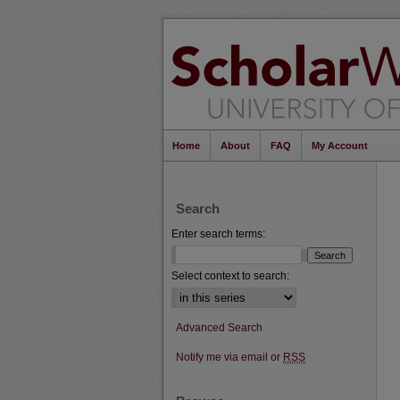
Home
About
FAQ
My Account
Search
Enter search terms:
Select context to search:
Advanced Search
Notify me via email or
RSS