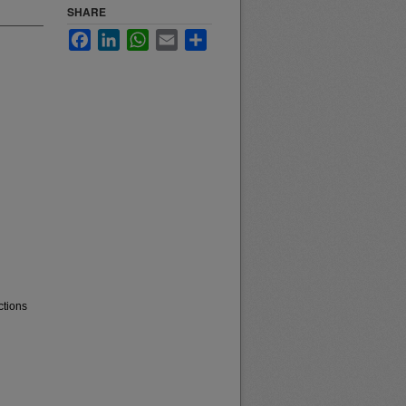
SHARE
Facebook
LinkedIn
WhatsApp
Email
Share
ctions