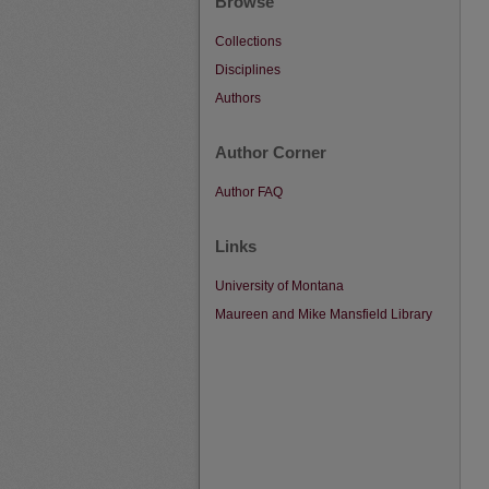
Browse
Collections
Disciplines
Authors
Author Corner
Author FAQ
Links
University of Montana
Maureen and Mike Mansfield Library