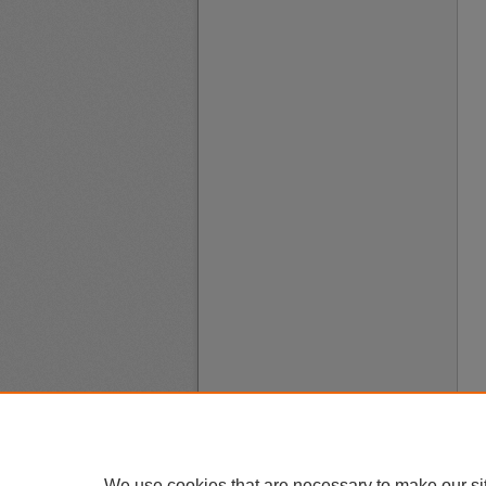
We use cookies that are necessary to make our si