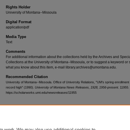
Rights Holder
University of Montana--Missoula
Digital Format
application/pdf
Media Type
Text
Comments
For additional information about the collections held by the Archives and Speci
Collections at the University of Montana--Missoula, or to suggest a keyword or 
what you know about this item, e-mail library.archives@umontana.edu.
Recommended Citation
University of Montana--Missoula. Office of University Relations, "UM's spring enrollment 
record high" (1990).
University of Montana News Releases, 1928, 1956-present
. 11955.
https://scholarworks.umt.edu/newsreleases/11955
Home
|
About
|
FAQ
|
My Account
|
Accessibility Statement
te work. We may also use additional cookies to
Privacy
Copyright