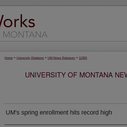
>
>
>
Home
University Relations
UM News Releases
11955
UNIVERSITY OF MONTANA NEW
UM's spring enrollment hits record high