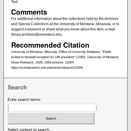
Text
Comments
For additional information about the collections held by the Archives
and Special Collections at the University of Montana--Missoula, or to
suggest a keyword or share what you know about this item, e-mail
library.archives@umontana.edu.
Recommended Citation
University of Montana--Missoula. Office of University Relations, "Public
invited to farewell reception for UM president" (1990).
University of Montana
News Releases, 1928, 1956-present
. 12004.
https://scholarworks.umt.edu/newsreleases/12004
Search
Enter search terms:
Select context to search: