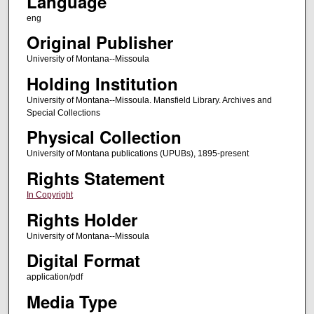
Language
eng
Original Publisher
University of Montana--Missoula
Holding Institution
University of Montana--Missoula. Mansfield Library. Archives and
Special Collections
Physical Collection
University of Montana publications (UPUBs), 1895-present
Rights Statement
In Copyright
Rights Holder
University of Montana--Missoula
Digital Format
application/pdf
Media Type