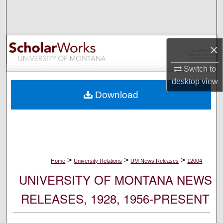
Search
Browse Collections
×
My Account
Switch to
desktop
view
About
Download
Digital Commons Network™
>
>
>
Home
University Relations
UM News Releases
12004
UNIVERSITY OF MONTANA NEWS
RELEASES, 1928, 1956-PRESENT