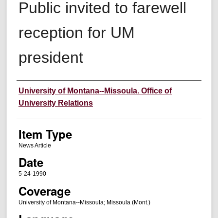
Public invited to farewell
reception for UM
president
Author
University of Montana--Missoula. Office of
University Relations
Item Type
News Article
Date
5-24-1990
Coverage
University of Montana--Missoula; Missoula (Mont.)