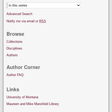
Advanced Search
Notify me via email or
RSS
Browse
Collections
Disciplines
Authors
Author Corner
Author FAQ
Links
University of Montana
Maureen and Mike Mansfield Library