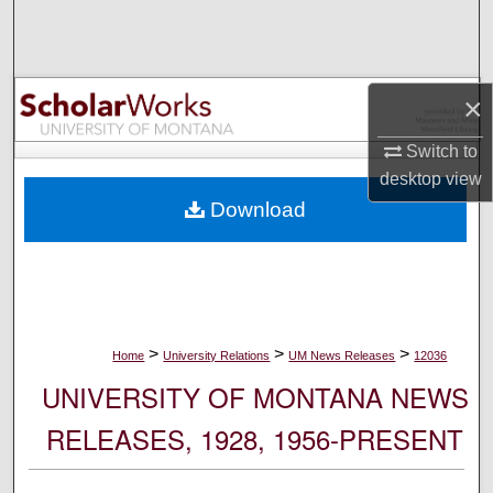
Search
Browse Collections
×
My Account
Switch to
desktop
view
About
Download
Digital Commons Network™
>
>
>
Home
University Relations
UM News Releases
12036
UNIVERSITY OF MONTANA NEWS
RELEASES, 1928, 1956-PRESENT