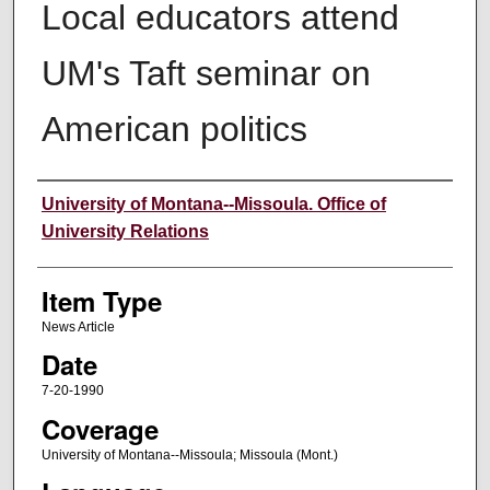
Local educators attend
UM's Taft seminar on
American politics
Author
University of Montana--Missoula. Office of
University Relations
Item Type
News Article
Date
7-20-1990
Coverage
University of Montana--Missoula; Missoula (Mont.)