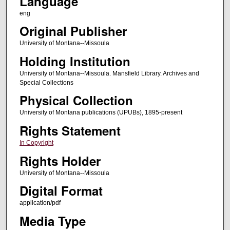
Language
eng
Original Publisher
University of Montana--Missoula
Holding Institution
University of Montana--Missoula. Mansfield Library. Archives and
Special Collections
Physical Collection
University of Montana publications (UPUBs), 1895-present
Rights Statement
In Copyright
Rights Holder
University of Montana--Missoula
Digital Format
application/pdf
Media Type