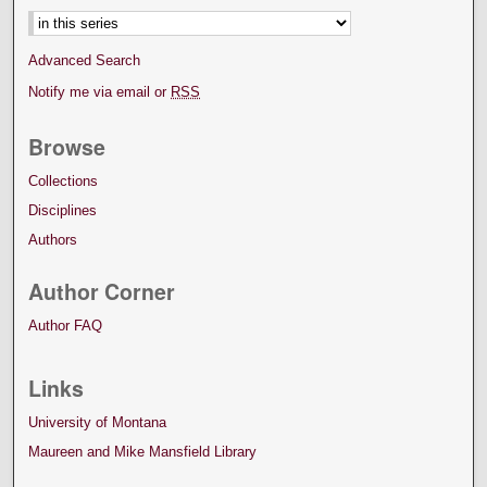
Advanced Search
Notify me via email or
RSS
Browse
Collections
Disciplines
Authors
Author Corner
Author FAQ
Links
University of Montana
Maureen and Mike Mansfield Library