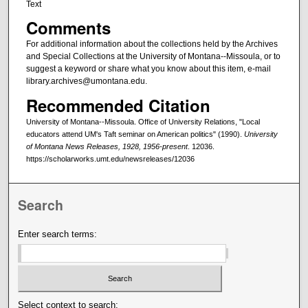
Text
Comments
For additional information about the collections held by the Archives
and Special Collections at the University of Montana--Missoula, or to
suggest a keyword or share what you know about this item, e-mail
library.archives@umontana.edu.
Recommended Citation
University of Montana--Missoula. Office of University Relations, "Local
educators attend UM's Taft seminar on American politics" (1990).
University
of Montana News Releases, 1928, 1956-present
. 12036.
https://scholarworks.umt.edu/newsreleases/12036
Search
Enter search terms:
Select context to search: