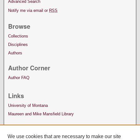
Advanced Search
Notify me via email or
RSS
Browse
Collections
Disciplines
Authors
Author Corner
Author FAQ
Links
University of Montana
Maureen and Mike Mansfield Library
We use cookies that are necessary to make our site