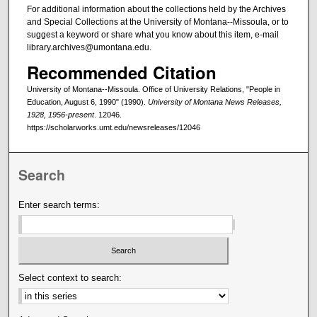
For additional information about the collections held by the Archives
and Special Collections at the University of Montana--Missoula, or to
suggest a keyword or share what you know about this item, e-mail
library.archives@umontana.edu.
Recommended Citation
University of Montana--Missoula. Office of University Relations, "People in
Education, August 6, 1990" (1990).
University of Montana News Releases,
1928, 1956-present
. 12046.
https://scholarworks.umt.edu/newsreleases/12046
Search
Enter search terms:
Select context to search: