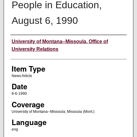
People in Education,
August 6, 1990
Author
University of Montana--Missoula. Office of
University Relations
Item Type
News Article
Date
8-6-1990
Coverage
University of Montana--Missoula; Missoula (Mont.)
Language
eng