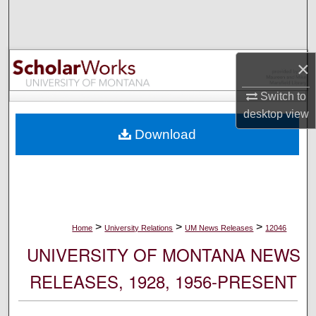
Search
Browse Collections
×
My Account
Switch to
desktop
view
About
Download
Digital Commons Network™
>
>
>
Home
University Relations
UM News Releases
12046
UNIVERSITY OF MONTANA NEWS
RELEASES, 1928, 1956-PRESENT