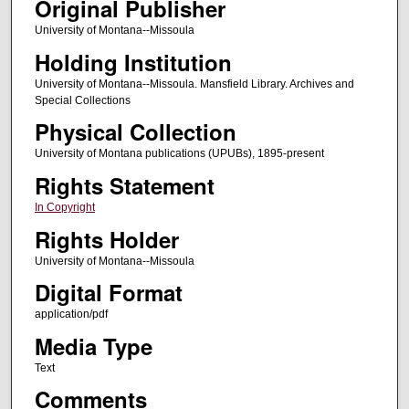
Original Publisher
University of Montana--Missoula
Holding Institution
University of Montana--Missoula. Mansfield Library. Archives and
Special Collections
Physical Collection
University of Montana publications (UPUBs), 1895-present
Rights Statement
In Copyright
Rights Holder
University of Montana--Missoula
Digital Format
application/pdf
Media Type
Text
Comments