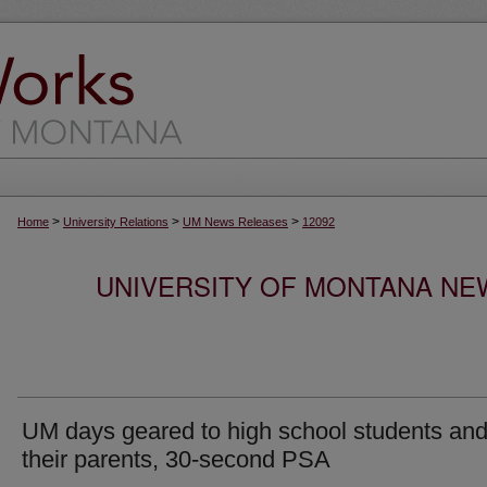
>
>
>
Home
University Relations
UM News Releases
12092
UNIVERSITY OF MONTANA NEW
UM days geared to high school students an
their parents, 30-second PSA