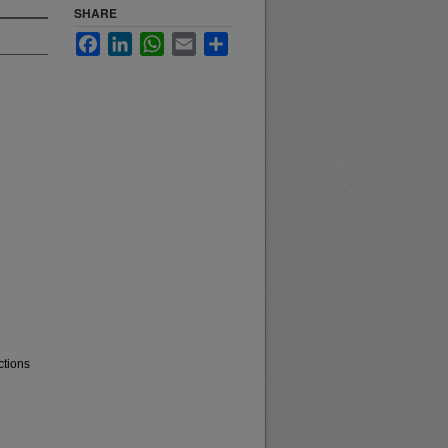
SHARE
Facebook
LinkedIn
WhatsApp
Email
Share
ctions