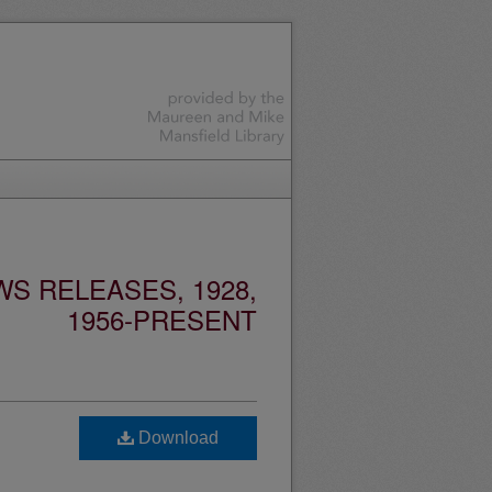
S RELEASES, 1928,
1956-PRESENT
d
Download