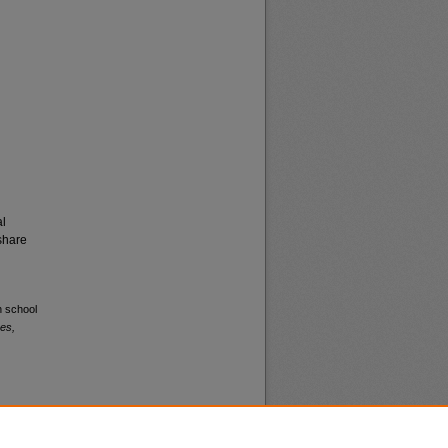
al
share
h school
es,