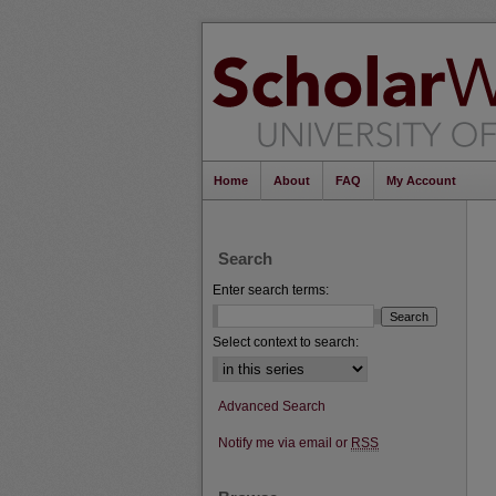
Home
About
FAQ
My Account
Search
Enter search terms:
Select context to search:
Advanced Search
Notify me via email or
RSS