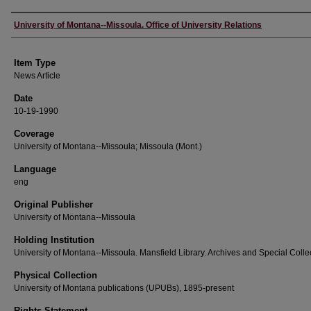
Author
University of Montana--Missoula. Office of University Relations
Item Type
News Article
Date
10-19-1990
Coverage
University of Montana--Missoula; Missoula (Mont.)
Language
eng
Original Publisher
University of Montana--Missoula
Holding Institution
University of Montana--Missoula. Mansfield Library. Archives and Special Colle
Physical Collection
University of Montana publications (UPUBs), 1895-present
Rights Statement