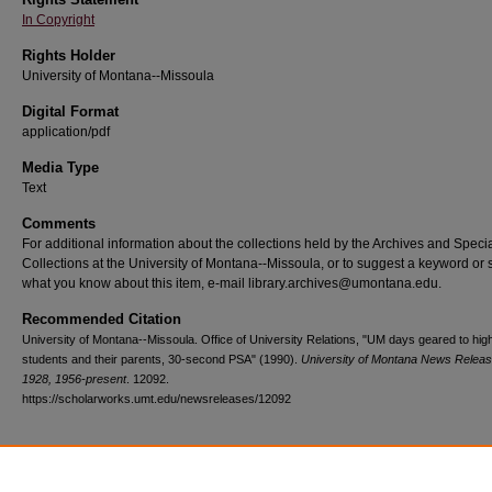
In Copyright
Rights Holder
University of Montana--Missoula
Digital Format
application/pdf
Media Type
Text
Comments
For additional information about the collections held by the Archives and Speci
Collections at the University of Montana--Missoula, or to suggest a keyword or 
what you know about this item, e-mail library.archives@umontana.edu.
Recommended Citation
University of Montana--Missoula. Office of University Relations, "UM days geared to hig
students and their parents, 30-second PSA" (1990).
University of Montana News Releas
1928, 1956-present
. 12092.
https://scholarworks.umt.edu/newsreleases/12092