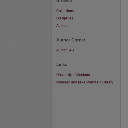
Browse
Collections
Disciplines
Authors
Author Corner
Author FAQ
Links
University of Montana
Maureen and Mike Mansfield Library