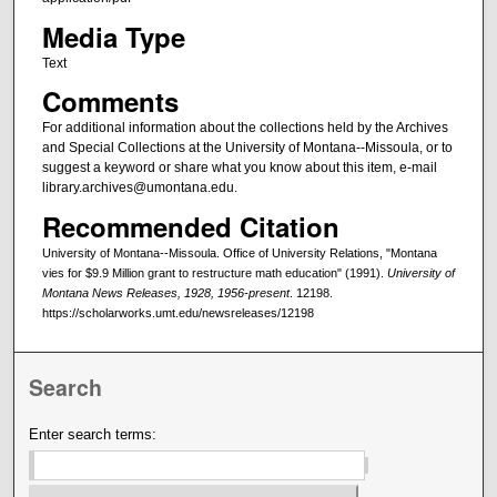
Media Type
Text
Comments
For additional information about the collections held by the Archives
and Special Collections at the University of Montana--Missoula, or to
suggest a keyword or share what you know about this item, e-mail
library.archives@umontana.edu.
Recommended Citation
University of Montana--Missoula. Office of University Relations, "Montana
vies for $9.9 Million grant to restructure math education" (1991).
University of
Montana News Releases, 1928, 1956-present
. 12198.
https://scholarworks.umt.edu/newsreleases/12198
Search
Enter search terms: