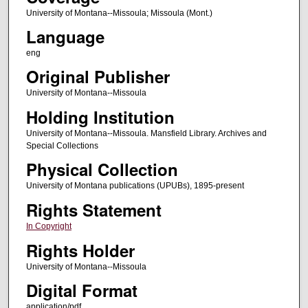
University of Montana--Missoula; Missoula (Mont.)
Language
eng
Original Publisher
University of Montana--Missoula
Holding Institution
University of Montana--Missoula. Mansfield Library. Archives and
Special Collections
Physical Collection
University of Montana publications (UPUBs), 1895-present
Rights Statement
In Copyright
Rights Holder
University of Montana--Missoula
Digital Format
application/pdf