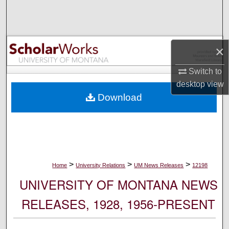
Search
Browse Collections
×
My Account
Switch to
desktop
view
About
Download
Digital Commons Network™
>
>
>
Home
University Relations
UM News Releases
12198
UNIVERSITY OF MONTANA NEWS
RELEASES, 1928, 1956-PRESENT