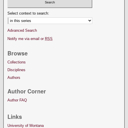
Select context to search:
Advanced Search
Notify me via email or
RSS
Browse
Collections
Disciplines
Authors
Author Corner
Author FAQ
Links
University of Montana