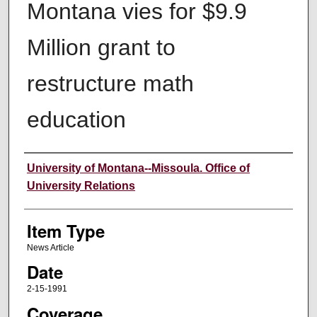
Montana vies for $9.9
Million grant to
restructure math
education
Author
University of Montana--Missoula. Office of
University Relations
Item Type
News Article
Date
2-15-1991
Coverage