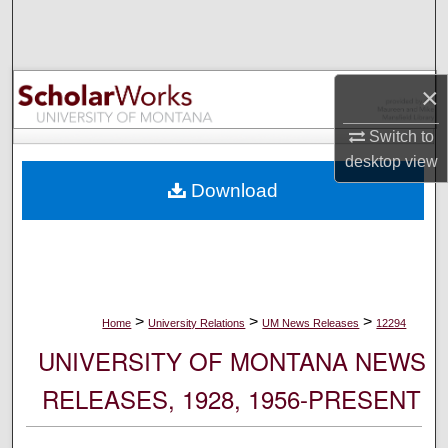
Search
Browse Collections
×
My Account
Switch to
desktop
view
About
Download
Digital Commons Network™
>
>
>
Home
University Relations
UM News Releases
12294
UNIVERSITY OF MONTANA NEWS
RELEASES, 1928, 1956-PRESENT