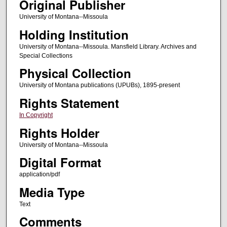
Original Publisher
University of Montana--Missoula
Holding Institution
University of Montana--Missoula. Mansfield Library. Archives and
Special Collections
Physical Collection
University of Montana publications (UPUBs), 1895-present
Rights Statement
In Copyright
Rights Holder
University of Montana--Missoula
Digital Format
application/pdf
Media Type
Text
Comments