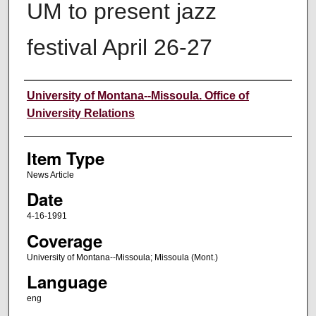
UM to present jazz
festival April 26-27
Author
University of Montana--Missoula. Office of
University Relations
Item Type
News Article
Date
4-16-1991
Coverage
University of Montana--Missoula; Missoula (Mont.)
Language
eng