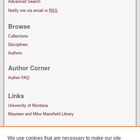
Advanced Search
Notify me via email or
RSS
Browse
Collections
Disciplines
Authors
Author Corner
Author FAQ
Links
University of Montana
Maureen and Mike Mansfield Library
We use cookies that are necessary to make our site