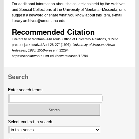
For additional information about the collections held by the Archives
and Special Collections at the University of Montana--Missoula, or to
suggest a keyword or share what you know about this item, e-mail
library.archives@umontana.edu.
Recommended Citation
University of Montana--Missoula. Office of University Relations, "UM to
present jazz festival April 26-27" (1991).
University of Montana News
Releases, 1928, 1956-present
. 12294.
https://scholarworks.umt.edu/newsreleases/12294
Search
Enter search terms:
Select context to search: